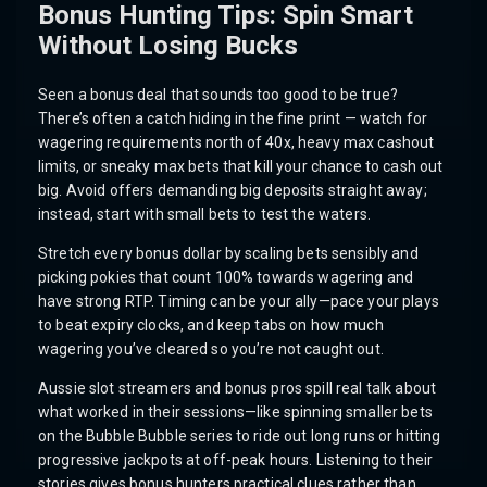
Bonus Hunting Tips: Spin Smart
Without Losing Bucks
Seen a bonus deal that sounds too good to be true?
There’s often a catch hiding in the fine print — watch for
wagering requirements north of 40x, heavy max cashout
limits, or sneaky max bets that kill your chance to cash out
big. Avoid offers demanding big deposits straight away;
instead, start with small bets to test the waters.
Stretch every bonus dollar by scaling bets sensibly and
picking pokies that count 100% towards wagering and
have strong RTP. Timing can be your ally—pace your plays
to beat expiry clocks, and keep tabs on how much
wagering you’ve cleared so you’re not caught out.
Aussie slot streamers and bonus pros spill real talk about
what worked in their sessions—like spinning smaller bets
on the Bubble Bubble series to ride out long runs or hitting
progressive jackpots at off-peak hours. Listening to their
stories gives bonus hunters practical clues rather than