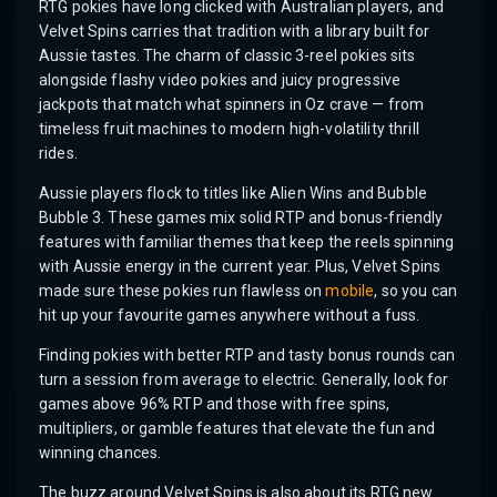
RTG pokies have long clicked with Australian players, and
Velvet Spins carries that tradition with a library built for
Aussie tastes. The charm of classic 3-reel pokies sits
alongside flashy video pokies and juicy progressive
jackpots that match what spinners in Oz crave — from
timeless fruit machines to modern high-volatility thrill
rides.
Aussie players flock to titles like Alien Wins and Bubble
Bubble 3. These games mix solid RTP and bonus-friendly
features with familiar themes that keep the reels spinning
with Aussie energy in the current year. Plus, Velvet Spins
made sure these pokies run flawless on
mobile
, so you can
hit up your favourite games anywhere without a fuss.
Finding pokies with better RTP and tasty bonus rounds can
turn a session from average to electric. Generally, look for
games above 96% RTP and those with free spins,
multipliers, or gamble features that elevate the fun and
winning chances.
The buzz around Velvet Spins is also about its RTG new