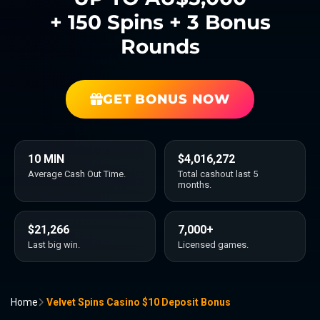
+ 150 Spins + 3 Bonus
Rounds
GET BONUS NOW
10 MIN
$4,016,272
Average Cash Out Time.
Total cashout last 5
months.
$21,266
7,000+
Last big win.
Licensed games.
Home
Velvet Spins Casino $10 Deposit Bonus