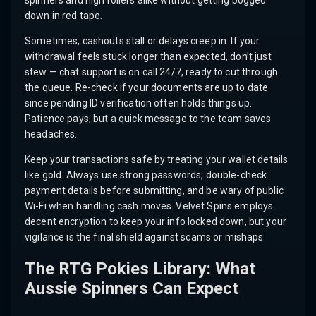
down in red tape.
Sometimes, cashouts stall or delays creep in. If your
withdrawal feels stuck longer than expected, don’t just
stew — chat support is on call 24/7, ready to cut through
the queue. Re-check if your documents are up to date
since pending ID verification often holds things up.
Patience pays, but a quick message to the team saves
headaches.
Keep your transactions safe by treating your wallet details
like gold. Always use strong passwords, double-check
payment details before submitting, and be wary of public
Wi-Fi when handling cash moves. Velvet Spins employs
decent encryption to keep your info locked down, but your
vigilance is the final shield against scams or mishaps.
The RTG Pokies Library: What
Aussie Spinners Can Expect