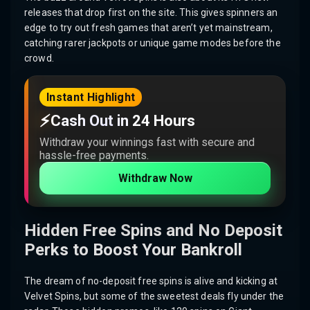
releases that drop first on the site. This gives spinners an
edge to try out fresh games that aren’t yet mainstream,
catching rarer jackpots or unique game modes before the
crowd.
Instant Highlight
⚡
Cash Out in 24 Hours
Withdraw your winnings fast with secure and
hassle-free payments.
Withdraw Now
Hidden Free Spins and No Deposit
Perks to Boost Your Bankroll
The dream of no-deposit free spins is alive and kicking at
Velvet Spins, but some of the sweetest deals fly under the