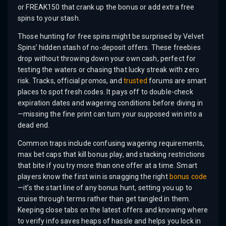
or FREAK150 that crank up the bonus or add extra free
spins to your stash.
Those hunting for free spins might be surprised by Velvet
Spins’ hidden stash of no-deposit offers. These freebies
drop without throwing down your own cash, perfect for
testing the waters or chasing that lucky streak with zero
risk. Tracks, official promos, and
trusted
forums are smart
places to spot fresh codes. It pays off to double-check
expiration dates and wagering conditions before diving in
—missing the fine print can turn your supposed win into a
dead end.
Common traps include confusing wagering requirements,
max bet caps that kill bonus play, and stacking restrictions
that bite if you try more than one offer at a time. Smart
players know the first win is snagging the right
bonus code
—it’s the start line of any bonus hunt, setting you up to
cruise through terms rather than get tangled in them.
Keeping close tabs on the latest offers and knowing where
to verify info saves heaps of hassle and helps you lock in