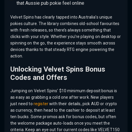
that Aussie pub pokie feel online
Velvet Spins has clearly tapped into Australia’s unique
pokies culture. The library combines old-school favourites
with fresh releases, so there’s always something that
clicks with your style. Whether you’re playing on desktop or
spinning on the go, the experience stays smooth across
devices thanks to that steady RTG engine powering the
action.
Unlocking Velvet Spins Bonus
Codes and Offers
Jumping on Velvet Spins’ $10 minimum deposit bonus is
as easy as grabbing a cold one after work. New players
just need to
register
with their details, pick AUD or crypto
as currency, then head to the cashier to deposit at least
ten bucks. Some promos ask for bonus codes, but often
the welcome package auto-loads once you meet the
criteria. Keep an eye out for current codes like VELVET150