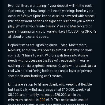
Ever sat there wondering if your deposit will hit the reels
fast enough or how long until those winnings land in your
account? Velvet Spins keeps Aussies covered with a neat
mix of payment options designed to suit how you want to
play. Whether you’re into classic Visa and Mastercard or
prefer hopping on crypto wallets like BTC, USDT, or XRP, it’s
all about choice and speed.
Deposit times are lightning quick — Visa, Mastercard,
Neosurf, and e-wallets process almost instantly, so your
spins don’t have to wait. Withdrawals lean into Aussie
needs with processing that’s swift, especially if you’re
cashing out via cryptocurrencies. Crypto withdrawals are a
real win here, offering both speed and a layer of privacy
that traditional banking can’t match.
Limits are set up to fit most bankrolls, keeping it flexible
but fair. Daily withdrawal caps sit at $10,000, weekly at
$5,000, and monthly maxes at $20,000, while the
minimum cashout is
$20
AUD. This setup suits casual
spinners and high rollers alike without getting bogged