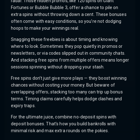
radar. Those hidden promos, like 120 spins on Giant
Fortunes or Bubble Bubble 3, offer a chance to pile on
extra spins without throwing down a cent. These bonuses
often come with easy conditions, so you’re not dodging
hoops to make your winnings real.
Snagging these freebies is about timing and knowing
where to look. Sometimes they pop quietly in promos or
newsletters, or via codes slipped out in community chats.
And stacking free spins from multiple offers means longer
sessions spinning without dropping your stash.
Free spins don’t just give more plays — they boost winning
chances without costing your money. But beware of
overlapping offers; stacking too many can trip up bonus
terms. Timing claims carefully helps dodge clashes and
expiry traps.
For the ultimate juice, combine no-deposit spins with
deposit bonuses. That’s how you build bankrolls with
minimal risk and max extra rounds on the pokies.