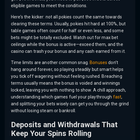
eligible games to meet the conditions.
Here’s the kicker: not all pokies count the same towards
clearing these terms. Usually, pokies hit hard at 100%, but
table games often count for half or even less, and some
bets might be totally excluded. Watch out for max bet
ceilings while the bonus is active—exceed them, and the
casino can trash your bonus and any cash earned from it.
Time limits are another common snag.
Bonuses
don’t
hang around forever, so playing steadily but smart helps
you tick off wagering without feeling rushed. Breaching
terms usually means the bonus is voided and winnings
locked, leaving you with nothing to show. A chill approach,
understanding which games fuel your playthrough
fast
,
and splitting your bets wisely can get you through the grind
without losing steam or bankroll.
Deposits and Withdrawals That
Keep Your Spins Rolling