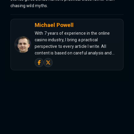
chasing wild myths.
Michael Powell
With 7 years of experience in the online
casino industry, I bring a practical
perspective to every article I write. All
content is based on careful analysis and…