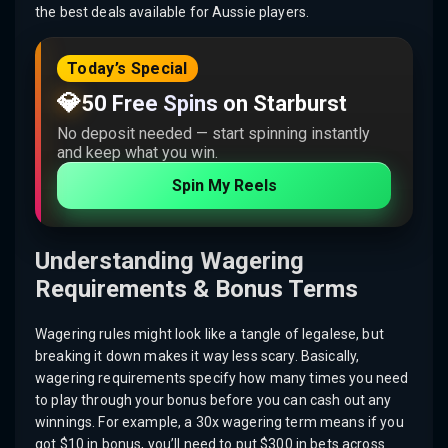
the best deals available for Aussie players.
Today’s Special
💎
50 Free Spins on Starburst
No deposit needed — start spinning instantly
and keep what you win.
Spin My Reels
Understanding Wagering
Requirements & Bonus Terms
Wagering rules might look like a tangle of legalese, but
breaking it down makes it way less scary. Basically,
wagering requirements specify how many times you need
to play through your bonus before you can cash out any
winnings. For example, a 30x wagering term means if you
got $10 in bonus, you’ll need to put $300 in bets across