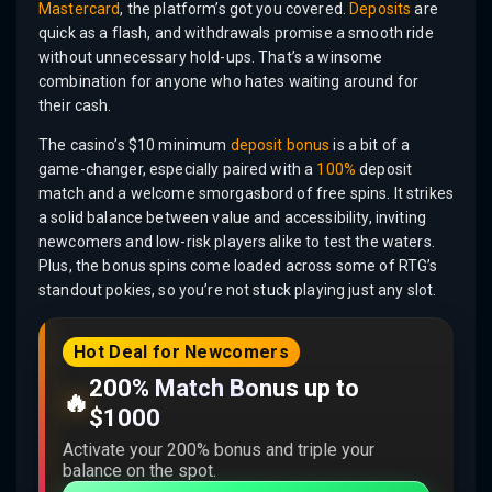
Mastercard
, the platform’s got you covered.
Deposits
are
quick as a flash, and withdrawals promise a smooth ride
without unnecessary hold-ups. That’s a winsome
combination for anyone who hates waiting around for
their cash.
The casino’s $10 minimum
deposit bonus
is a bit of a
game-changer, especially paired with a
100%
deposit
match and a welcome smorgasbord of free spins. It strikes
a solid balance between value and accessibility, inviting
newcomers and low-risk players alike to test the waters.
Plus, the bonus spins come loaded across some of RTG’s
standout pokies, so you’re not stuck playing just any slot.
Hot Deal for Newcomers
200% Match Bonus up to
🔥
$1000
Activate your 200% bonus and triple your
balance on the spot.