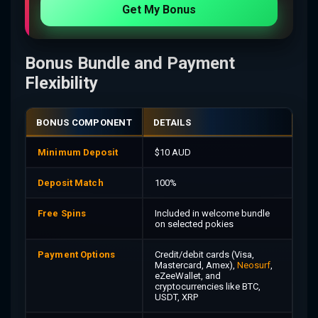
Get My Bonus
Bonus Bundle and Payment
Flexibility
BONUS COMPONENT
DETAILS
Minimum Deposit
$10 AUD
Deposit Match
100%
Free Spins
Included in welcome bundle
on selected pokies
Payment Options
Credit/debit cards (Visa,
Mastercard, Amex),
Neosurf
,
eZeeWallet, and
cryptocurrencies like BTC,
USDT, XRP