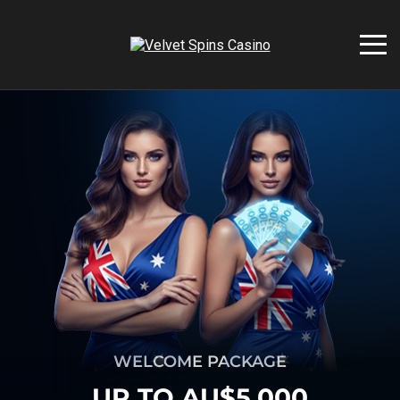
WELCOME PACKAGE
UP TO AU$5,000