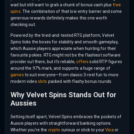
wad but still want to grab a chunk of bonus cash plus
free
spins
. The combination of that low entry barrier and some
generous rewards definitely makes this one worth
checking out.
Powered by the tried-and-tested RTG platform, Velvet
Spins ticks the boxes for stability and smooth gameplay,
which Aussie players appreciate when hunting for their
favourite pokies. RTG might not be the flashiest software
provider out there, but it’s reliable,
offers
solid RTP figures
around the 97% mark, and supports a huge range of
games
to suit everyone—from classic 3-reel fun to more
modern video
slots
packed with flashy bonus rounds.
Why Velvet Spins Stands Out for
Aussies
Setting itself apart, Velvet Spins embraces the pockets of
Aussie players with straightforward banking options.
Whether you’re the
crypto
curious or stick to your
Visa
or