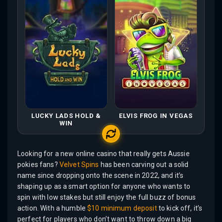
LUCKY LADS HOLD &
ELVIS FROG IN VEGAS
WIN
Looking for a new online casino that really gets Aussie
pokies fans?
Velvet Spins
has been carving out a solid
name since dropping onto the scene in 2022, and it’s
shaping up as a smart option for anyone who wants to
spin with low stakes but still enjoy the full buzz of bonus
action. With a humble
$10
minimum deposit
to kick off, it’s
perfect for players who don’t want to throw down a big