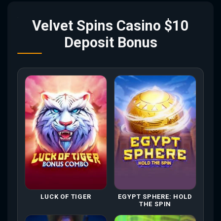
Velvet Spins Casino $10
Deposit Bonus
LUCK OF TIGER
EGYPT SPHERE: HOLD
THE SPIN