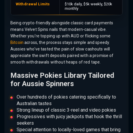
Withdrawal
Limits
$10k daily, $5k weekly, $20k
monthly
Being crypto-friendly alongside classic card payments
means Velvet Spins nails that modern-casual vibe.
Whether you’re topping up with AUD or flicking some
Bitcoin
across, the process stays simple and speedy.
Aussies who’ve tasted the pain of slow cashouts will
appreciate the swift deposits paired with a promise of
smooth withdrawals without heaps of red tape.
Massive Pokies Library Tailored
for Aussie Spinners
Over hundreds of pokies catering specifically to
Australian tastes
Strong lineup of classic 3-reel and video pokies
Progressives with juicy jackpots that hook the thrill
seekers
Special attention to locally-loved games that bring