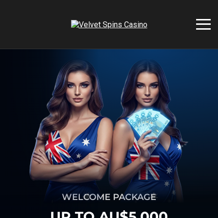
WELCOME PACKAGE
UP TO AU$5,000