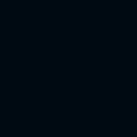
Support
support@velvetspins-casino.org