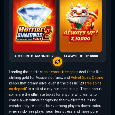
HOTFIRE DIAMONDS 2
ALWAYS UP! X10000
Landing that perfect
no deposit
free spins
deal feels like
striking gold for Aussie slot fans, and
Velvet Spins Casino
keeps that dream alive, even if the classic “20
free spins
no deposit
” is a bit of a myth in their lineup. These bonus
spins are the ultimate ticket for anyone who wants to
chase a win without emptying their wallet first. It’s no
wonder they’re such a buzz among players down under,
where risk-free plays mean less stress and more pure,