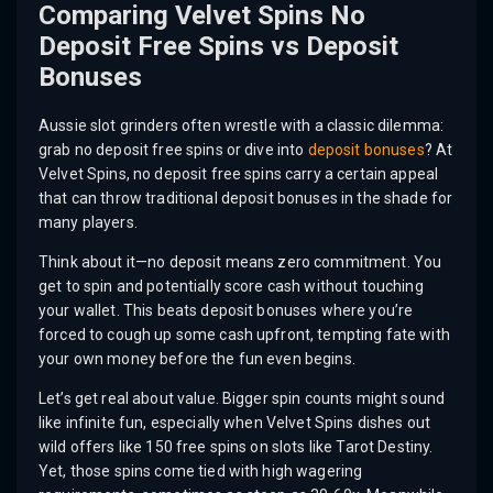
Comparing Velvet Spins No
Deposit Free Spins vs Deposit
Bonuses
Aussie slot grinders often wrestle with a classic dilemma:
grab no deposit free spins or dive into
deposit bonuses
? At
Velvet Spins, no deposit free spins carry a certain appeal
that can throw traditional deposit bonuses in the shade for
many players.
Think about it—no deposit means zero commitment. You
get to spin and potentially score cash without touching
your wallet. This beats deposit bonuses where you’re
forced to cough up some cash upfront, tempting fate with
your own money before the fun even begins.
Let’s get real about value. Bigger spin counts might sound
like infinite fun, especially when Velvet Spins dishes out
wild offers like 150 free spins on slots like Tarot Destiny.
Yet, those spins come tied with high wagering