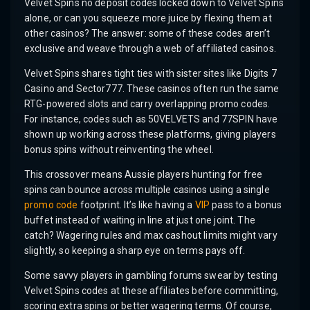
Velvet Spins no deposit codes locked down to Velvet Spins
alone, or can you squeeze more juice by flexing them at
other casinos? The answer: some of these codes aren’t
exclusive and weave through a web of affiliated casinos.
Velvet Spins shares tight ties with sister sites like Digits 7
Casino and Sector777. These casinos often run the same
RTG-powered slots and carry overlapping promo codes.
For instance, codes such as 50VELVETS and 77SPIN have
shown up working across these platforms, giving players
bonus spins without reinventing the wheel.
This crossover means Aussie players hunting for free
spins can bounce across multiple casinos using a single
promo code
footprint. It’s like having a
VIP
pass to a bonus
buffet instead of waiting in line at just one joint. The
catch? Wagering rules and max cashout limits might vary
slightly, so keeping a sharp eye on terms pays off.
Some savvy players in gambling forums swear by testing
Velvet Spins codes at these affiliates before committing,
scoring extra spins or better wagering terms. Of course,