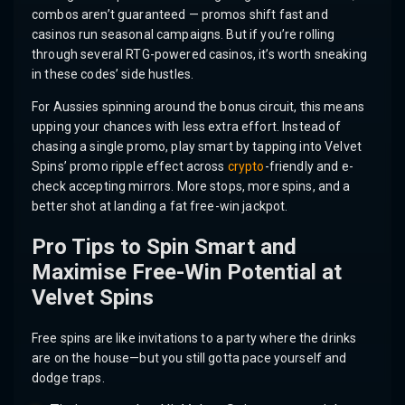
combos aren’t guaranteed — promos shift fast and
casinos run seasonal campaigns. But if you’re rolling
through several RTG-powered casinos, it’s worth sneaking
in these codes’ side hustles.
For Aussies spinning around the bonus circuit, this means
upping your chances with less extra effort. Instead of
chasing a single promo, play smart by tapping into Velvet
Spins’ promo ripple effect across
crypto
-friendly and e-
check accepting mirrors. More stops, more spins, and a
better shot at landing a fat free-win jackpot.
Pro Tips to Spin Smart and
Maximise Free-Win Potential at
Velvet Spins
Free spins are like invitations to a party where the drinks
are on the house—but you still gotta pace yourself and
dodge traps.