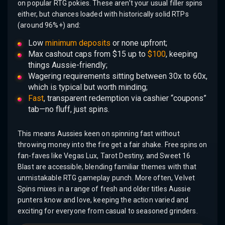
on popular RTG pokies. These aren’t your usual filler spins
either, but chances loaded with historically solid RTPs
(around 96%+) and:
Low
minimum
deposits
or none upfront;
Max cashout caps from $15 up to
$100
, keeping
things Aussie-friendly;
Wagering requirements sitting between 30x to 60x,
which is typical but worth minding;
Fast
, transparent redemption via cashier “coupons”
tab—no fluff, just spins.
This means Aussies keen on spinning fast without
throwing money into the fire get a fair shake. Free spins on
fan-faves like Vegas Lux, Tarot Destiny, and Sweet 16
Blast are accessible, blending familiar themes with that
unmistakable RTG gameplay punch. More often, Velvet
Spins mixes in a range of fresh and older titles Aussie
punters know and love, keeping the action varied and
exciting for everyone from casual to seasoned grinders.