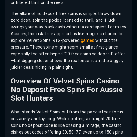
unfiltered thrill on the reels.
The allure of no deposit free spins is simple: throw down
zero dosh, spin the pokies licensed to thrill, and if luck
swings your way, bank cash without a cent spent. For many
Aussies, this risk-free approach is like magic, a chance to
explore Velvet Spins’ RTG-powered
games
without the
pressure. These spins might seem small at first glance—
especially the often hyped “20 free spins no deposit” offer
—but digging closer shows the real prize lies in the bigger,
juicier deals hiding in plain sight.
Overview Of Velvet Spins Casino
No Deposit Free Spins For Aussie
Slot Hunters
What stands Velvet Spins out from the pack is their focus
on variety and layering. While spotting a straight 20 free
spins no deposit code is like chasing a mirage, the casino
dishes out codes offering 30, 50, 77, even up to 150 spins