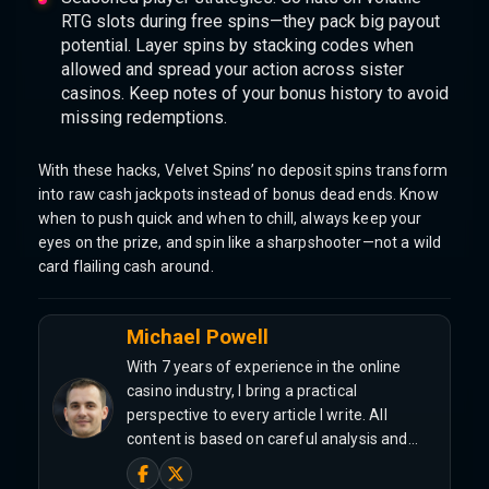
RTG slots during free spins—they pack big payout
potential. Layer spins by stacking codes when
allowed and spread your action across sister
casinos. Keep notes of your bonus history to avoid
missing redemptions.
With these hacks, Velvet Spins’ no deposit spins transform
into raw cash jackpots instead of bonus dead ends. Know
when to push quick and when to chill, always keep your
eyes on the prize, and spin like a sharpshooter—not a wild
card flailing cash around.
Michael Powell
With 7 years of experience in the online
casino industry, I bring a practical
perspective to every article I write. All
content is based on careful analysis and…