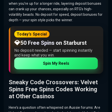
when you’re up for a longer ride, layering deposit bonuses
can crank up your chances, especially on RTG’s high-
volatility beasts. No deposit for speed, deposit bonuses for
depth — your spin style picks the winner.
Today’s Special
💎
50 Free Spins on Starburst
No deposit needed — start spinning instantly
and keep what you win.
Spin My Reels
Sneaky Code Crossovers: Velvet
Spins Free Spins Codes Working
at Other Casinos
Here’s a question often whispered on Aussie forums: Are