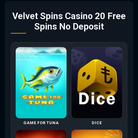
Velvet Spins Casino 20 Free
Spins No Deposit
GAME FOR TUNA
DICE