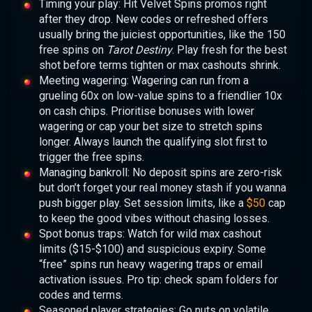
Timing your play: Hit Velvet Spins promos right
after they drop. New codes or refreshed offers
usually bring the juiciest opportunities, like the 150
free spins on
Tarot Destiny
. Play fresh for the best
shot before terms tighten or max cashouts shrink.
Meeting wagering: Wagering can run from a
grueling 60x on low-value spins to a friendlier 10x
on cash chips. Prioritise bonuses with lower
wagering or cap your bet size to stretch spins
longer. Always launch the qualifying slot first to
trigger the free spins.
Managing bankroll: No deposit spins are zero-risk
but don’t forget your real money stash if you wanna
push bigger play. Set session limits, like a
$50
cap
to keep the good vibes without chasing losses.
Spot bonus traps: Watch for wild max cashout
limits ($15-$100) and suspicious expiry. Some
“free” spins run heavy wagering traps or email
activation issues. Pro tip: check spam folders for
codes and terms.
Seasoned player strategies: Go nuts on volatile