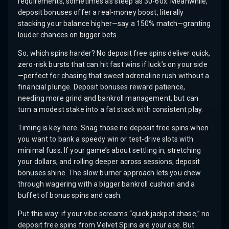
requirements, sometimes as steep as 30-60x. Meanwhile,
deposit bonuses offer a real-money boost, literally
stacking your balance higher—say a 150% match—granting
louder chances on bigger bets.
So, which spins harder? No deposit free spins deliver quick,
zero-risk bursts that can hit fast wins if luck’s on your side
—perfect for chasing that sweet adrenaline rush without a
financial plunge. Deposit bonuses reward patience,
needing more grind and bankroll management, but can
turn a modest stake into a fat stack with consistent play.
Timing is key here. Snag those no deposit free spins when
you want to bank a speedy win or test-drive slots with
minimal fuss. If your game’s about settling in, stretching
your dollars, and rolling deeper across sessions, deposit
bonuses shine. The slow burner approach lets you chew
through wagering with a bigger bankroll cushion and a
buffet of bonus spins and cash.
Put this way: if your vibe screams “quick jackpot chase,” no
deposit free spins from Velvet Spins are your ace. But