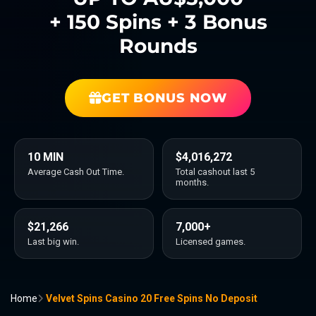
+ 150 Spins + 3 Bonus
Rounds
GET BONUS NOW
10 MIN
$4,016,272
Average Cash Out Time.
Total cashout last 5
months.
$21,266
7,000+
Last big win.
Licensed games.
Home
Velvet Spins Casino 20 Free Spins No Deposit