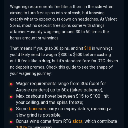
Wagering requirements feel like a thorn in the side when
aiming to turn free spins into real cash, but knowing
exactly what to expect cuts down on headaches. At Velvet
Spins, most no deposit free spins come with strings
attached—usually wagering around 30 to 60 times the
bonus amount or winnings.
That means if you grab 30 spins, and hit
$10
in winnings,
you’d likely need to wager $300 to $600 before cashing
out. It feels like a drag, but it’s standard fare for RTG-driven
no deposit promos. Check this guide to see the shape of
your wagering journey:
Wager requirements range from 30x (cool for
Aussie grinders) up to 60x (takes patience);
Max cashouts hover between $15 to $100—hit
your ceiling, and the spins freeze;
Some
bonuses
carry no expiry dates, meaning a
slow grind is possible;
Bonus wins come from RTG
slots
, which contribute
100%
to wagering;