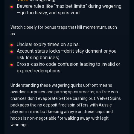
Beware rules like “max bet limits” during wagering
—go too heavy, and spins void.
Watch closely for bonus traps that kill momentum, such
as:
Unclear expiry times on spins;
Account status locks—don’t stay dormant or you
risk losing bonuses;
Cross-casino code confusion leading to invalid or
expired redemptions.
Understanding these wagering quirks upfront means
avoiding surprises and pacing spins smarter, so free win
chances don’t evaporate before cashing out. Velvet Spins
packages the no deposit free spin offers with Aussie
players in mind but keeping an eye on these caps and
hoops is non-negotiable for walking away with legit
winnings.