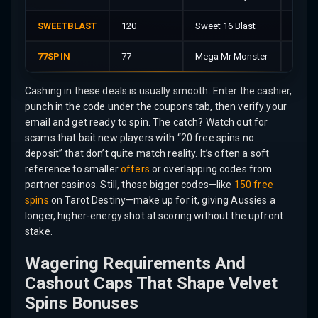
SWEETBLAST
120
Sweet 16 Blast
30x
77SPIN
77
Mega Mr Monster
40x
Cashing in these deals is usually smooth. Enter the cashier,
punch in the code under the coupons tab, then verify your
email and get ready to spin. The catch? Watch out for
scams that bait new players with “20 free spins no
deposit” that don’t quite match reality. It’s often a soft
reference to smaller
offers
or overlapping codes from
partner casinos. Still, those bigger codes—like
150 free
spins
on Tarot Destiny—make up for it, giving Aussies a
longer, higher-energy shot at scoring without the upfront
stake.
Wagering Requirements And
Cashout Caps That Shape Velvet
Spins Bonuses