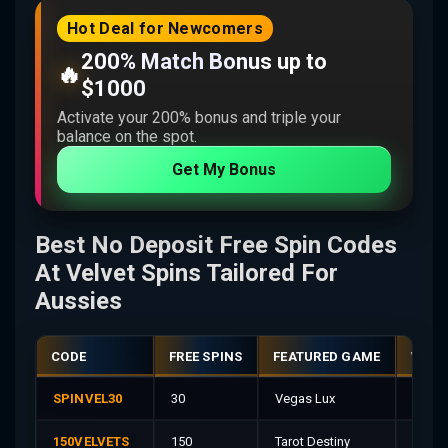
Hot Deal for Newcomers
200% Match Bonus up to
🔥
$1000
Activate your 200% bonus and triple your
balance on the spot.
Get My Bonus
Best No Deposit Free Spin Codes
At Velvet Spins Tailored For
Aussies
CODE
FREE SPINS
FEATURED GAME
WAGE
SPINVEL30
30
Vegas Lux
60x
150VELVETS
150
Tarot Destiny
40x