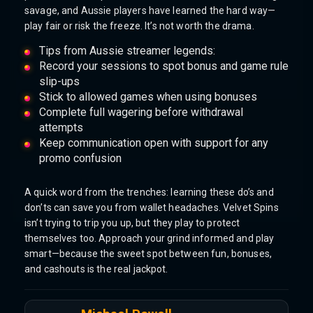
savage, and Aussie players have learned the hard way—
play fair or risk the freeze. It’s not worth the drama.
Tips from Aussie streamer legends:
Record your sessions to spot bonus and game rule
slip-ups
Stick to allowed games when using bonuses
Complete full wagering before withdrawal
attempts
Keep communication open with support for any
promo confusion
A quick word from the trenches: learning these do’s and
don’ts can save you from wallet headaches. Velvet Spins
isn’t trying to trip you up, but they play to protect
themselves too. Approach your grind informed and play
smart—because the sweet spot between fun, bonuses,
and cashouts is the real jackpot.