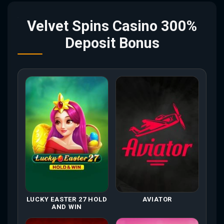
Velvet Spins Casino 300%
Deposit Bonus
LUCKY EASTER 27 HOLD
AVIATOR
AND WIN