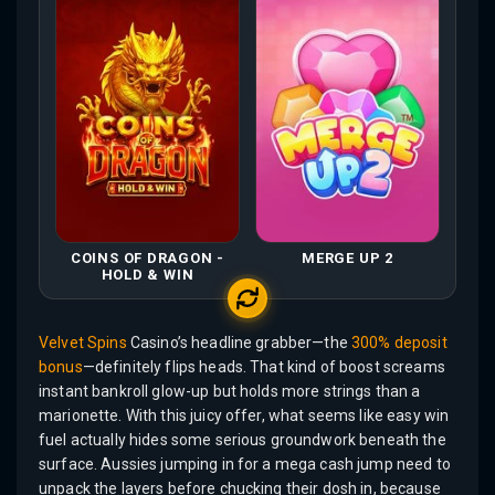
COINS OF DRAGON -
MERGE UP 2
HOLD & WIN
Velvet Spins
Casino’s headline grabber—the
300%
deposit
bonus
—definitely flips heads. That kind of boost screams
instant bankroll glow-up but holds more strings than a
marionette. With this juicy offer, what seems like easy win
fuel actually hides some serious groundwork beneath the
surface. Aussies jumping in for a mega cash jump need to
unpack the layers before chucking their dosh in, because