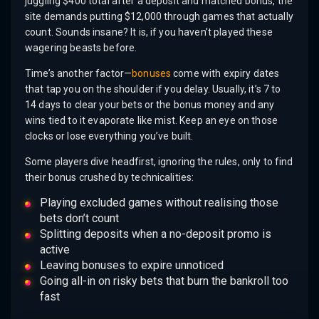
juggling $400 total after a deposit and matched bonus, the
site demands putting $12,000 through games that actually
count. Sounds insane? It is, if you haven’t played these
wagering beasts before.
Time’s another factor—
bonuses
come with expiry dates
that tap you on the shoulder if you delay. Usually, it’s 7 to
14 days to clear your bets or the bonus money and any
wins tied to it evaporate like mist. Keep an eye on those
clocks or lose everything you’ve built.
Some players dive headfirst, ignoring the rules, only to find
their bonus crushed by technicalities:
Playing excluded games without realising those
bets don’t count
Splitting deposits when a no-deposit promo is
active
Leaving bonuses to expire unnoticed
Going all-in on risky bets that burn the bankroll too
fast