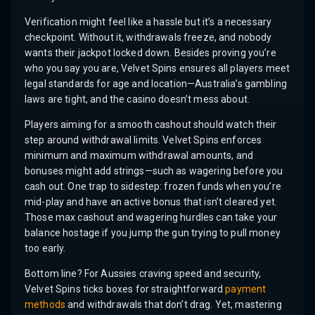
Verification might feel like a hassle but it’s a necessary
checkpoint. Without it, withdrawals freeze, and nobody
wants their jackpot locked down. Besides proving you’re
who you say you are, Velvet Spins ensures all players meet
legal standards for age and location—Australia’s gambling
laws are tight, and the casino doesn’t mess about.
Players aiming for a smooth cashout should watch their
step around withdrawal limits. Velvet Spins enforces
minimum and maximum withdrawal amounts, and
bonuses might add strings—such as wagering before you
cash out. One trap to sidestep: frozen funds when you’re
mid-play and have an active bonus that isn’t cleared yet.
Those max cashout and wagering hurdles can take your
balance hostage if you jump the gun trying to pull money
too early.
Bottom line? For Aussies craving speed and security,
Velvet Spins ticks boxes for straightforward
payment
methods
and withdrawals that don’t drag. Yet, mastering