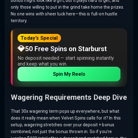
bonus might look like a gift, but it plays hard to get, and
only those willing to put in the grind take home the prizes.
No one wins with sheer luck here—this is full-on hustle
territory.
Today’s Special
💎
50 Free Spins on Starburst
No deposit needed — start spinning instantly
and keep what you win.
Spin My Reels
Wagering Requirements Deep Dive
That 30x wagering term pops up everywhere, but what
does it really mean when Velvet Spins calls for it? In this
setup, wagering stretches over your deposit + bonus
combined, not just the bonus thrown in. So if you’re