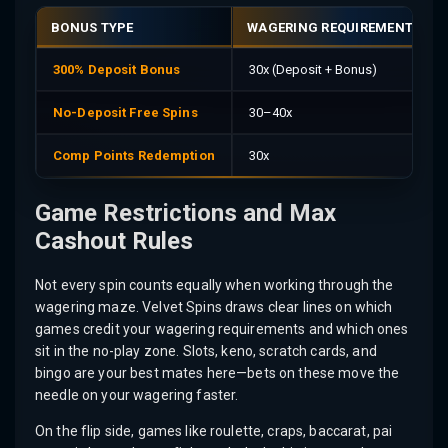
BONUS TYPE
WAGERING REQUIREMENT (POK
300% Deposit Bonus
30x (Deposit + Bonus)
No-Deposit Free Spins
30–40x
Comp Points Redemption
30x
Game Restrictions and Max
Cashout Rules
Not every spin counts equally when working through the
wagering maze. Velvet Spins draws clear lines on which
games credit your wagering requirements and which ones
sit in the no-play zone. Slots, keno, scratch cards, and
bingo are your best mates here—bets on these move the
needle on your wagering faster.
On the flip side, games like roulette, craps, baccarat, pai