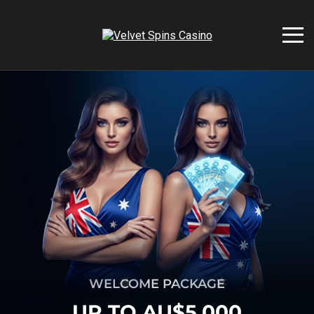
WELCOME PACKAGE
UP TO AU$5,000