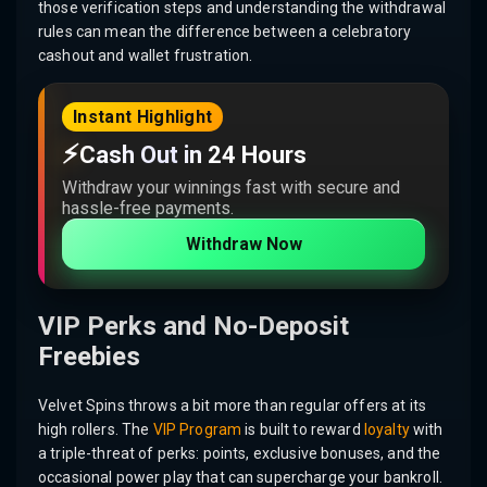
those verification steps and understanding the withdrawal
rules can mean the difference between a celebratory
cashout and wallet frustration.
Instant Highlight
⚡
Cash Out in 24 Hours
Withdraw your winnings fast with secure and
hassle-free payments.
Withdraw Now
VIP Perks and No-Deposit
Freebies
Velvet Spins throws a bit more than regular offers at its
high rollers. The
VIP Program
is built to reward
loyalty
with
a triple-threat of perks: points, exclusive bonuses, and the
occasional power play that can supercharge your bankroll.