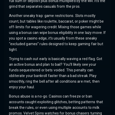
full sum of deposit plus bonus multiplied by the WR. It’s the
grind that separates casuals from the pros.
Another sneaky trap: game restrictions. Slots mostly
count, but tables like roulette, baccarat, or poker might be
off-limits for wagering credit. Mixing those games while
using a bonus can wipe bonus eligibility in one lazy move. If
you spot a casino edge, it’s usually from these sneaky
“excluded games” rules designed to keep gaming fair but
tight.
Trying to cash out early is basically waving a red flag. Got
an active bonus and plan to bail? You’ll likely see your
funds sequestered or bets voided. This penalty can
obliterate your bankroll faster than a bad streak. Play
smoothly, ring the bell after all conditions are met, then
enjoy your haul.
Bonus abuse is a no-go. Casinos can freeze or ban
accounts caught exploiting glitches, betting patterns that
break the rules, or even using multiple accounts to milk
promos. Velvet Spins watches for bonus chasers turning