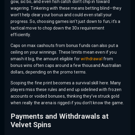
gow, sic bo, and even fish catch don’t chip in toward
wagering. Tinkering with these means betting blind—they
won’t help clear your bonus and could even stall your
progress. So, choosing games isn’t just down to fun; it’s a
tactical move to chop down the 30x requirement
efficiently.
Caps on max cashouts from bonus funds can also put a
ceiling on your winnings. These limits mean even if you
smash it big, the amount eligible for
withdrawal
from
bonus wins often caps around a few thousand Australian
dollars, depending on the promo terms.
Scoping the fine print becomes a survival skill here. Many
players miss these rules and end up sidelined with frozen
accounts or voided bonuses, thinking they’ve struck gold
when really the arena is rigged if you don’t know the game.
Payments and Withdrawals at
Velvet Spins