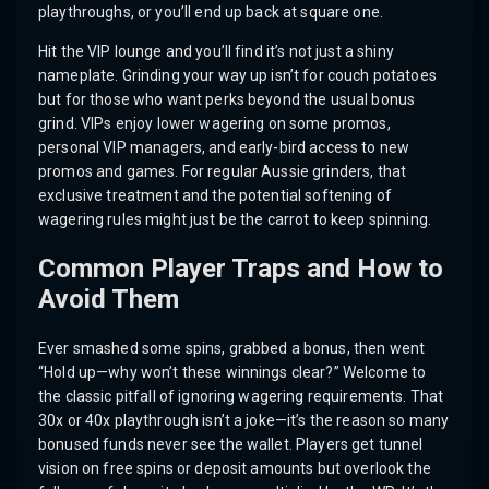
playthroughs, or you’ll end up back at square one.
Hit the VIP lounge and you’ll find it’s not just a shiny
nameplate. Grinding your way up isn’t for couch potatoes
but for those who want perks beyond the usual bonus
grind. VIPs enjoy lower wagering on some promos,
personal VIP managers, and early-bird access to new
promos and games. For regular Aussie grinders, that
exclusive treatment and the potential softening of
wagering rules might just be the carrot to keep spinning.
Common Player Traps and How to
Avoid Them
Ever smashed some spins, grabbed a bonus, then went
“Hold up—why won’t these winnings clear?” Welcome to
the classic pitfall of ignoring wagering requirements. That
30x or 40x playthrough isn’t a joke—it’s the reason so many
bonused funds never see the wallet. Players get tunnel
vision on free spins or deposit amounts but overlook the