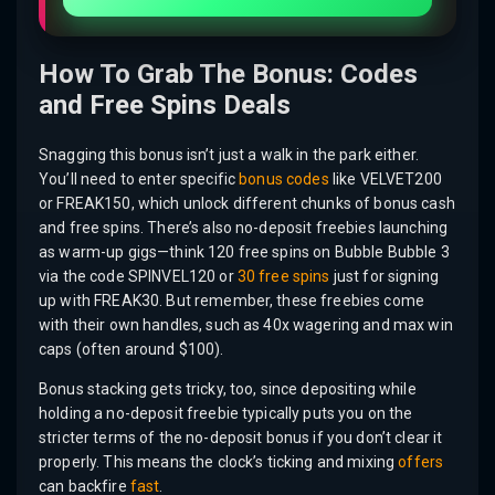
How To Grab The Bonus: Codes
and Free Spins Deals
Snagging this bonus isn’t just a walk in the park either.
You’ll need to enter specific
bonus codes
like VELVET200
or FREAK150, which unlock different chunks of bonus cash
and free spins. There’s also no-deposit freebies launching
as warm-up gigs—think 120 free spins on Bubble Bubble 3
via the code SPINVEL120 or
30 free spins
just for signing
up with FREAK30. But remember, these freebies come
with their own handles, such as 40x wagering and max win
caps (often around $100).
Bonus stacking gets tricky, too, since depositing while
holding a no-deposit freebie typically puts you on the
stricter terms of the no-deposit bonus if you don’t clear it
properly. This means the clock’s ticking and mixing
offers
can backfire
fast
.