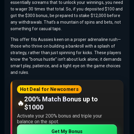
essentially screams that to unlock your winnings, you need
to wager 30 times that total. So, if you deposited $100 and
got the $300 bonus, be prepared to stake $12,000 before
any withdrawals. That’s a mountain of spins and bets, not
something for casual taps.
This offer fits Aussies keen on a proper adrenaline rush—
those who thrive on building a bankroll with a splash of
strategy, rather than just spinning for kicks. These players
know the “bonus hustle” isn’t about luck alone; it demands
smart play, patience, and a tight eye on the game choices
and rules.
Hot Deal for Newcomers
200% Match Bonus up to
🔥
$1000
Activate your 200% bonus and triple your
balance on the spot.
Get My Bonus