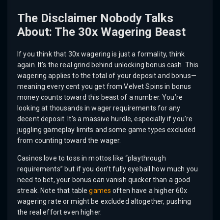
The Disclaimer Nobody Talks
About: The 30x Wagering Beast
If you think that 30x wagering is just a formality, think
again. It’s the real grind behind unlocking bonus cash. This
wagering applies to the total of your deposit and bonus—
meaning every cent you get from Velvet Spins in bonus
money counts toward this beast of a number. You’re
looking at thousands in wager requirements for any
decent deposit. It’s a massive hurdle, especially if you’re
juggling gameplay limits and some game types excluded
from counting toward the wager.
Casinos love to toss in mottos like “playthrough
requirements” but if you don’t fully eyeball how much you
need to bet, your bonus can vanish quicker than a good
streak. Note that table
games
often have a higher 60x
wagering rate or might be excluded altogether, pushing
the real effort even higher.