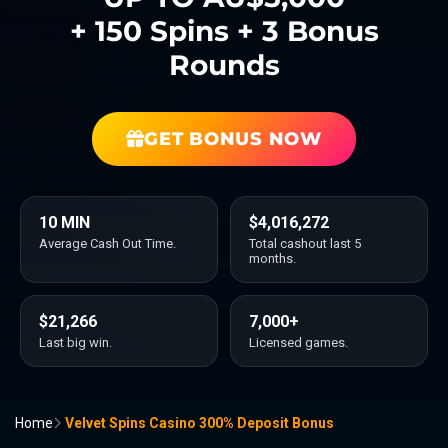
+ 150 Spins + 3 Bonus
Rounds
GET BONUS NOW
10 MIN
$4,016,272
Average Cash Out Time.
Total cashout last 5
months.
$21,266
7,000+
Last big win.
Licensed games.
Home
Velvet Spins Casino 300% Deposit Bonus