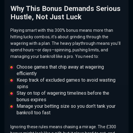
Why This Bonus Demands Serious
Hustle, Not Just Luck
Playing smart with this 300% bonus means more than
hitting lucky combos; it’s about grinding through the
wagering with a plan. The heavy playthrough means you’ll
spend hours—or days—spinning, pushing limits, and
managing your bankroll like a pro. You need to:
Choose games that chip away at wagering
efficiently
Keep track of excluded games to avoid wasting
spins
Stay on top of wagering timelines before the
bonus expires
Manage your betting size so you don’t tank your
bankroll too fast
Ignoring these rules means chasing a mirage. The £300