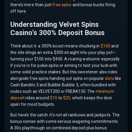
there’s more than just
free spins
and bonus bucks firing
off here.
Understanding Velvet Spins
Casino’s 300% Deposit Bonus
Think about it: a 300% boost means chucking in
$100
and
the site slings an extra $300 straight into your play pot—
turning your $100 into $400. A roaring welcome especially
if you’re in for pokie spins or aiming to test your luck with
some solid practice stakes. But this sweetener also rides
alongside free spins handing out spins on popular
slots
like
Cash Bandits 3 and Bubble Bubble 3, often bundled with
codes such as VELVET200 or FREAK150. The
minimum
deposit
rides around
$10
to
$20
, which keeps the door
open for most budgets.
But here’s the catch: it’s not all rainbows and jackpots. The
bonus comes with some serious wagering commitments.
A 30x playthrough on combined deposit plus bonus