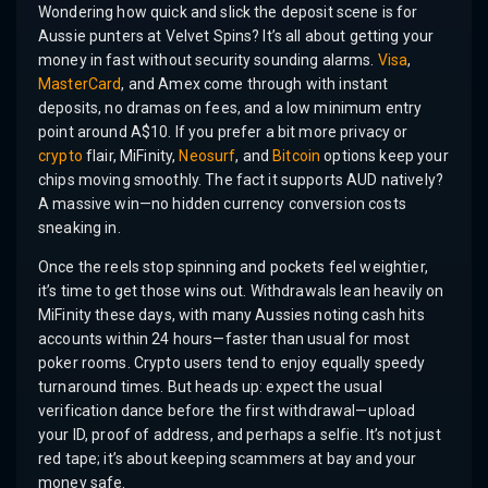
Wondering how quick and slick the deposit scene is for
Aussie punters at Velvet Spins? It’s all about getting your
money in fast without security sounding alarms.
Visa
,
MasterCard
, and Amex come through with instant
deposits, no dramas on fees, and a low minimum entry
point around A$10. If you prefer a bit more privacy or
crypto
flair, MiFinity,
Neosurf
, and
Bitcoin
options keep your
chips moving smoothly. The fact it supports AUD natively?
A massive win—no hidden currency conversion costs
sneaking in.
Once the reels stop spinning and pockets feel weightier,
it’s time to get those wins out. Withdrawals lean heavily on
MiFinity these days, with many Aussies noting cash hits
accounts within 24 hours—faster than usual for most
poker rooms. Crypto users tend to enjoy equally speedy
turnaround times. But heads up: expect the usual
verification dance before the first withdrawal—upload
your ID, proof of address, and perhaps a selfie. It’s not just
red tape; it’s about keeping scammers at bay and your
money safe.