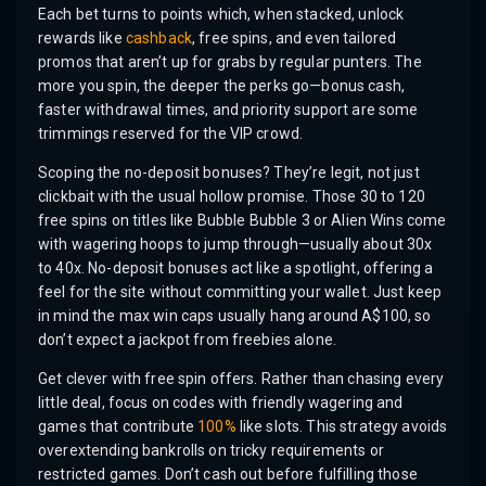
Each bet turns to points which, when stacked, unlock
rewards like
cashback
, free spins, and even tailored
promos that aren’t up for grabs by regular punters. The
more you spin, the deeper the perks go—bonus cash,
faster withdrawal times, and priority support are some
trimmings reserved for the VIP crowd.
Scoping the no-deposit bonuses? They’re legit, not just
clickbait with the usual hollow promise. Those 30 to 120
free spins on titles like Bubble Bubble 3 or Alien Wins come
with wagering hoops to jump through—usually about 30x
to 40x. No-deposit bonuses act like a spotlight, offering a
feel for the site without committing your wallet. Just keep
in mind the max win caps usually hang around A$100, so
don’t expect a jackpot from freebies alone.
Get clever with free spin offers. Rather than chasing every
little deal, focus on codes with friendly wagering and
games that contribute
100%
like slots. This strategy avoids
overextending bankrolls on tricky requirements or
restricted games. Don’t cash out before fulfilling those