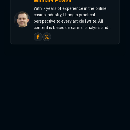
Michael Powell
With 7 years of experience in the online
casino industry, I bring a practical
perspective to every article I write. All
content is based on careful analysis and…