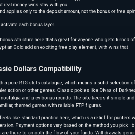
ut real money wins stay with you.
d applies only to the deposit amount, not the bonus or free spi
activate each bonus layer.
onus structure here that’s great for anyone who gets turned of
tian Gold add an exciting free play element, with wins that
sie Dollars Compatibility
ith a pure RTG slots catalogue, which means a solid selection o
ealer action or other genres. Classic pokies like Divas of Darkn
 nostalgia and juicy bonus rounds. The site keeps it simple and
amiliar, themed games with reliable RTP figures.
feels like standard practice here, which is a relief for punters 
onversion. Payment options vary based on the method you pick—b
 are there to smooth the flow of your funds. Withdrawals gener