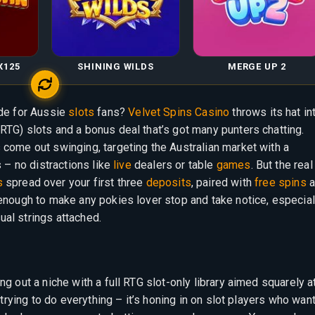
X125
SHINING WILDS
MERGE UP 2
ade for Aussie
slots
fans?
Velvet Spins Casino
throws its hat in
RTG) slots and a bonus deal that’s got many punters chatting.
 come out swinging, targeting the Australian market with a
s – no distractions like
live
dealers or table
games
. But the real
s
spread over your first three
deposits
, paired with
free spins
a
 enough to make any pokies lover stop and take notice, especiall
ual strings attached.
ng out a niche with a full RTG slot-only library aimed squarely a
t trying to do everything – it’s honing in on slot players who want