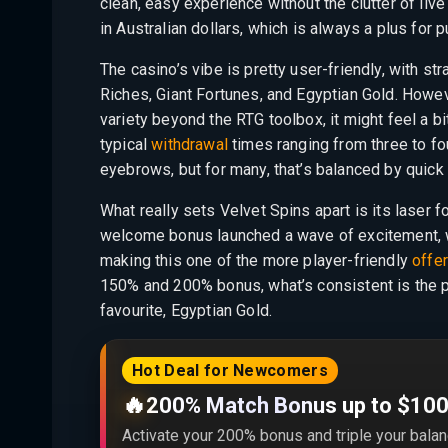
clean, easy experience without the clutter of li
in Australian dollars, which is always a plus for
The casino’s vibe is pretty user-friendly, with st
Riches, Giant Fortunes, and Egyptian Gold. However
variety beyond the RTG toolbox, it might feel a b
typical
withdrawal
times ranging from three to fo
eyebrows, but for many, that’s balanced by quic
What really sets Velvet Spins apart is its laser
welcome bonus launched a wave of excitement, w
making this one of the more player-friendly
offe
150% and 200% bonus, what’s consistent is the p
favourite, Egyptian Gold.
Hot Deal for Newcomers
🔥
200% Match Bonus up to $10
Activate your 200% bonus and triple your balan