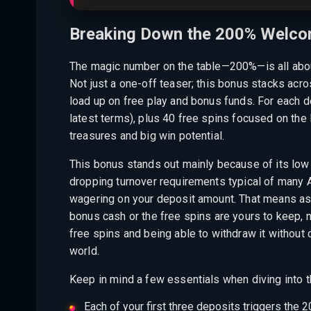
Breaking Down the 200% Welco
The magic number on the table—200%—is all about
Not just a one-off teaser; this bonus stacks acr
load up on free play and bonus funds. For each 
latest terms), plus 40 free spins focused on the 
treasures and big win potential.
This bonus stands out mainly because of its low 
dropping turnover requirements typical of many 
wagering on your deposit amount. That means as 
bonus cash or the free spins are yours to keep, 
free spins and being able to withdraw it without 
world.
Keep in mind a few essentials when diving into t
Each of your first three deposits triggers the