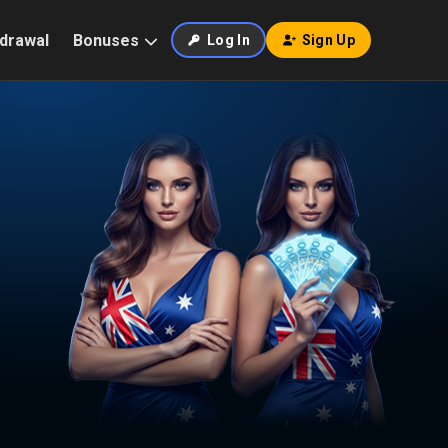
drawal
Bonuses
Log In
Sign Up