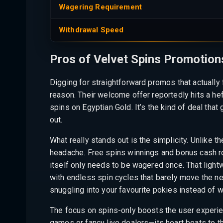
Wagering Requirement
Withdrawal Speed
Pros of Velvet Spins Promotions
Digging for straightforward promos that actually 
reason. Their welcome offer reportedly hits a h
spins on Egyptian Gold. It’s the kind of deal that
out.
What really stands out is the simplicity. Unlike t
headache. Free spins winnings and bonus cash ro
itself only needs to be wagered once. That ligh
with endless spin cycles that barely move the 
snuggling into your favourite pokies instead of w
The focus on spins-only boosts the user experien
games or fancy live dealers—its heart beats to t