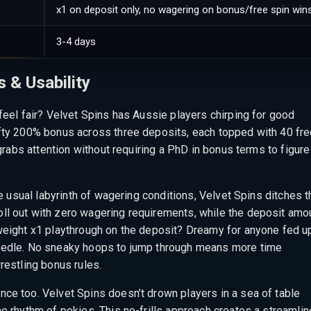
x1 on deposit only, no wagering on bonus/free spin win
3-4 days
 & Usability
feel fair? Velvet Spins has Aussie players chirping for good
efty 200% bonus across three deposits, each topped with 40 fr
 grabs attention without requiring a PhD in bonus terms to figure
he usual labyrinth of wagering conditions, Velvet Spins ditches t
ll out with zero wagering requirements, while the deposit amo
tweight x1 playthrough on the deposit? Dreamy for anyone fed u
needle. No sneaky hoops to jump through means more time
restling bonus rules.
ce too. Velvet Spins doesn’t drown players in a sea of table
he rhythm of pokies. This no-frills approach creates a streamli