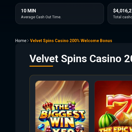
10 MIN
$4,016,2
Average Cash Out Time.
Total casho
Home
Velvet Spins Casino 200% Welcome Bonus
Velvet Spins Casino