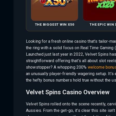
THE BIGGEST WIN X50
THE EPIC WIN 
Looking for a fresh online casino that’s tailor-m
the ring with a solid focus on Real Time Gaming (
Launched just last year in 2022, Velvet Spins has
straightforward offering that’s all about slot reel
showstopper? A whopping 200%
welcome bonu
an unusually player-friendly wagering setup. It’s
the hefty bonus numbers hold true without the us
Velvet Spins Casino Overview
Velvet Spins rolled onto the scene recently, carvi
Aussies. From the get-go, it’s clear this site isn’