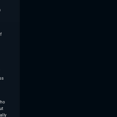
n
f
f
ess
who
ut
ally