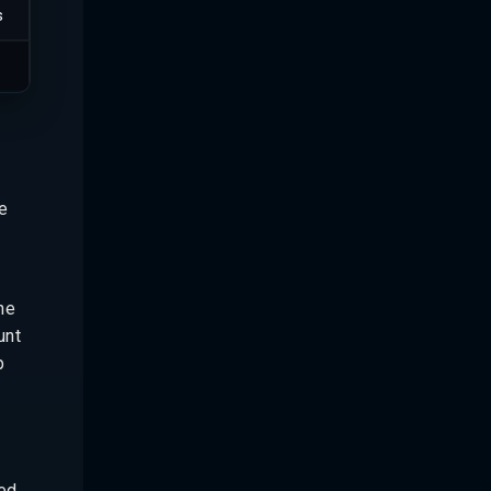
s
ee
he
unt
p
ned