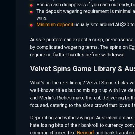
Bonus cash disappears if you cash out early, b
The deposit wagering requirement is minimal an
wins.
Minimum deposit
usually sits around AU$20 to 
Aussie punters can expect a crisp, no-nonsense b
by complicated wagering terms. The spins on Egyp
require no further hurdles before withdrawal.
Velvet Spins Game Library & Aus
What’s on the reel lineup? Velvet Spins sticks w
well-known titles but no mixing it up with live d
and Merlin’s Riches make the cut, delivering both
focused, catering to the slots crowd that loves f
Depositing and withdrawing in Australian dollars 
hate losing bits of their bankroll to currency c
common choices like
Neosurf
and bank transfers