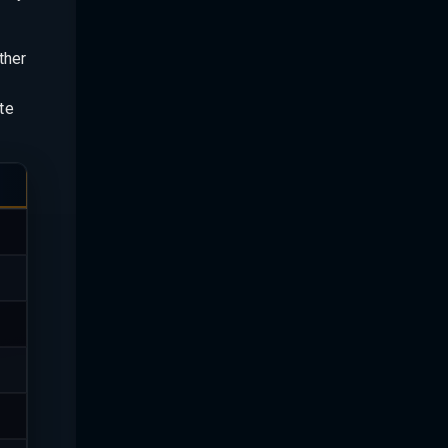
ther
te