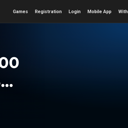
Games
Registration
Login
Mobile App
With
000
+ 150 Spins + 3 Bonus Rounds