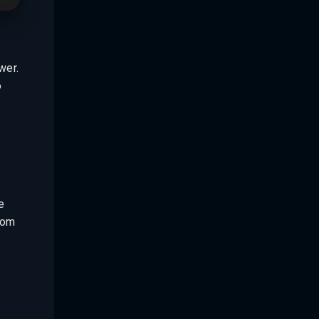
wer.
o
e
rom