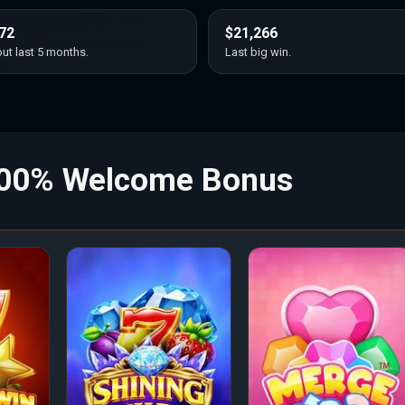
72
$21,266
ut last 5 months.
Last big win.
 200% Welcome Bonus