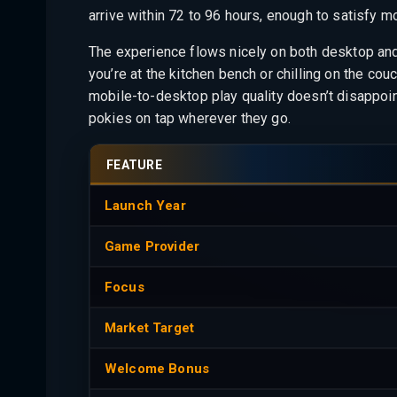
arrive within 72 to 96 hours, enough to satisfy m
The experience flows nicely on both desktop a
you’re at the kitchen bench or chilling on the cou
mobile-to-desktop play quality doesn’t disappoint,
pokies on tap wherever they go.
FEATURE
Launch Year
Game Provider
Focus
Market Target
Welcome Bonus