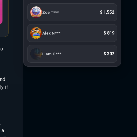
$ 512
Sofia G***
$ 1,552
Zoe T***
to
$ 819
Alex N***
nd
y if
t
 a