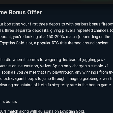
me Bonus Offer
 boosting your first three deposits with serious bonus firepo
oss three separate deposits, giving players repeated chances t
deposit, you’re looking at a 150-200% match (depending on the
Egyptian Gold slot, a popular RTG title themed around ancient
hurdle when it comes to wagering. Instead of juggling jaw-
Aussie online casinos, Velvet Spins only charges a simple x1
soon as you’ve met that tiny playthrough, any winnings from th
no extravagant hoops to jump through. Imagine grabbing a win f
clearing mountains of bets first—pretty rare in the bonus game
his bonus:
 200% match along with 40 spins on Egyptian Gold.