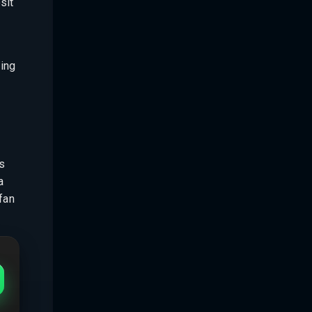
sit
ving
s
a
fan