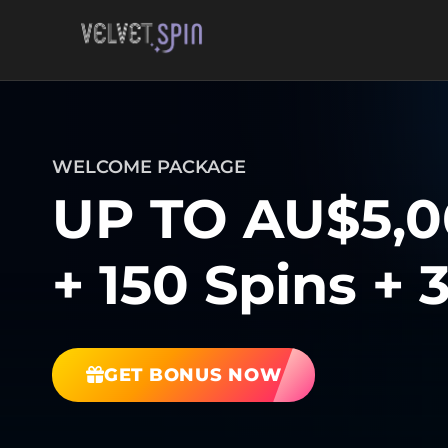
WELCOME PACKAGE
UP TO AU$5,
GET BONUS NOW