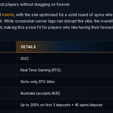
ost players without dragging on forever.
nd
mobile
, with the site optimised for a solid round of spins whe
ch. While occasional server lags can disrupt the vibe, the overall
 making this a nice fit for players who like having their favouri
DETAILS
2022
Real Time Gaming (RTG)
Slots-only, RTG titles
Australia (accepts AUD)
Up to 200% on first 3 deposits + 40 spins/deposit