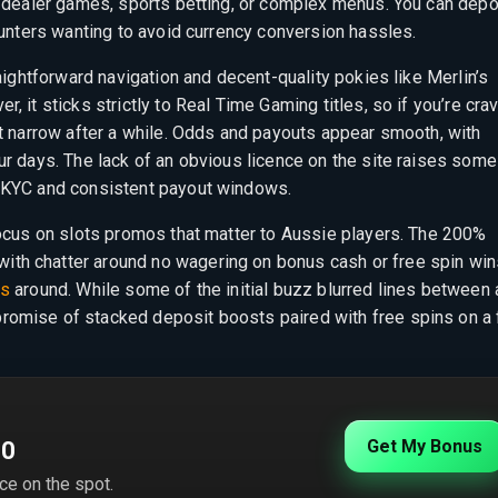
ve dealer games, sports betting, or complex menus. You can depo
 punters wanting to avoid currency conversion hassles.
raightforward navigation and decent-quality pokies like Merlin’s
, it sticks strictly to Real Time Gaming titles, so if you’re cra
it narrow after a while. Odds and payouts appear smooth, with
ur days. The lack of an obvious licence on the site raises some
k KYC and consistent payout windows.
 focus on slots promos that matter to Aussie players. The 200%
ith chatter around no wagering on bonus cash or free spin win
rs
around. While some of the initial buzz blurred lines between 
romise of stacked deposit boosts paired with free spins on a 
Get My Bonus
00
ce on the spot.