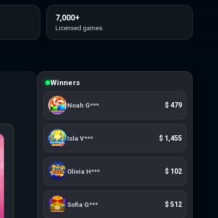
7,000+
Licensed games.
Winners
$ 1,644
Emma S***
$ 479
Noah G***
$ 1,455
Isla V***
$ 102
Olivia H***