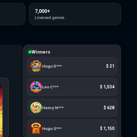
7,000+
Licensed games.
Winners
$ 653
Olivia H***
$ 21
Hugo D***
$ 1,534
Leo C***
$ 628
Henry N***