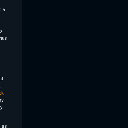
s a
to
onus
st
.
ck
.
ay
ly
 as