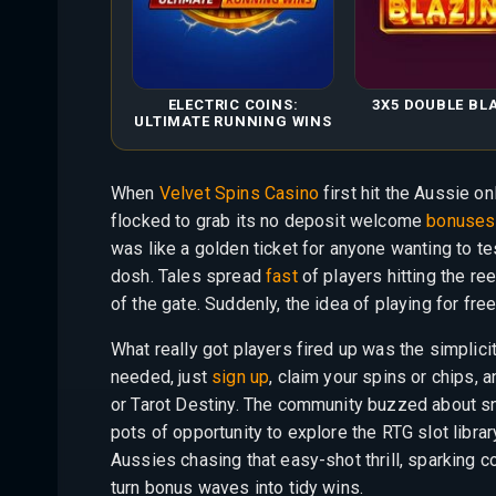
ELECTRIC COINS:
3X5 DOUBLE BL
ULTIMATE RUNNING WINS
When
Velvet Spins Casino
first hit the Aussie o
flocked to grab its no deposit welcome
bonuses
was like a golden ticket for anyone wanting to t
dosh. Tales spread
fast
of players hitting the re
of the gate. Suddenly, the idea of playing for free
What really got players fired up was the simplici
needed, just
sign up
, claim your spins or chips, 
or Tarot Destiny. The community buzzed about s
pots of opportunity to explore the RTG slot libra
Aussies chasing that easy-shot thrill, sparking
turn bonus waves into tidy wins.