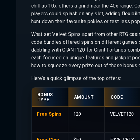
chill as 10x, others a grind near the 40x range
players could splash on any slot, adding flexibil
hunt down their favourite pokies or test less popu
What set Velvet Spins apart from other RTG cas
code bundles offered spins on different games s
dabbling with GIANT120 for Giant Fortunes co
each focused on unique features and jackpot poss
how to squeeze every prize out of those bonus c
Here’s a quick glimpse of the top offers:
BONUS
AMOUNT
CODE
TYPE
Free Spins
120
VELVET120
Free Chip
$50
50VELVETS