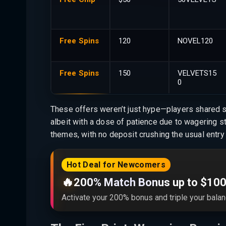
Free Spins
120
NOVEL120
Free Spins
150
VELVETS15
0
These offers weren’t just hype—players shared st
albeit with a dose of patience due to wagering st
themes, with no deposit crushing the usual entry 
Hot Deal for Newcomers
🔥
200% Match Bonus up to $10
Activate your 200% bonus and triple your balan