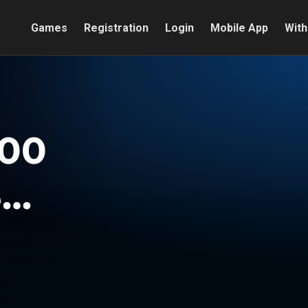
Games
Registration
Login
Mobile App
With
000
+ 150 Spins + 3 Bonus Rounds