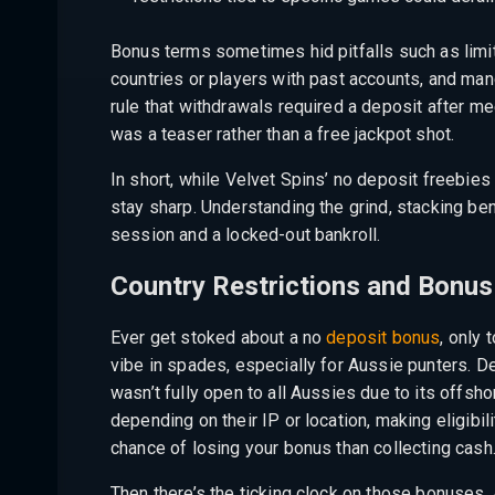
Bonus terms sometimes hid pitfalls such as lim
countries or players with past accounts, and mand
rule that withdrawals required a deposit after me
was a teaser rather than a free jackpot shot.
In short, while Velvet Spins’ no deposit freebie
stay sharp. Understanding the grind, stacking be
session and a locked-out bankroll.
Country Restrictions and Bonus
Ever get stoked about a no
deposit bonus
, only 
vibe in spades, especially for Aussie punters. 
wasn’t fully open to all Aussies due to its offsh
depending on their IP or location, making elig
chance of losing your bonus than collecting cash
Then there’s the ticking clock on those bonuses.