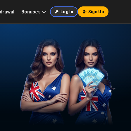
drawal
Bonuses
Log In
Sign Up