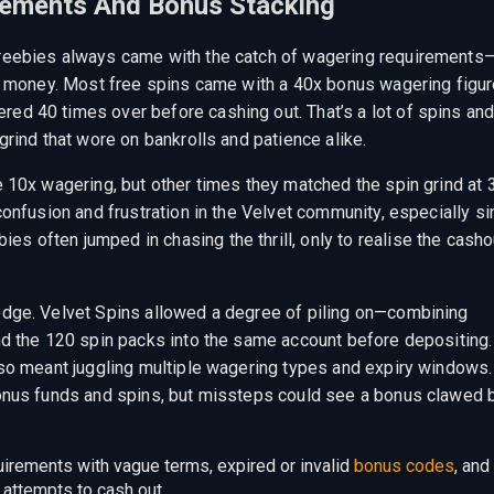
irements And Bonus Stacking
reebies always came with the catch of wagering requirements
al money. Most free spins came with a 40x bonus wagering figur
d 40 times over before cashing out. That’s a lot of spins an
rind that wore on bankrolls and patience alike.
 10x wagering, but other times they matched the spin grind at 
confusion and frustration in the Velvet community, especially s
 often jumped in chasing the thrill, only to realise the casho
edge. Velvet Spins allowed a degree of piling on—combining
nd the 120 spin packs into the same account before depositing.
lso meant juggling multiple wagering types and expiry windows.
bonus funds and spins, but missteps could see a bonus clawed 
uirements with vague terms, expired or invalid
bonus codes
, and
 attempts to cash out.