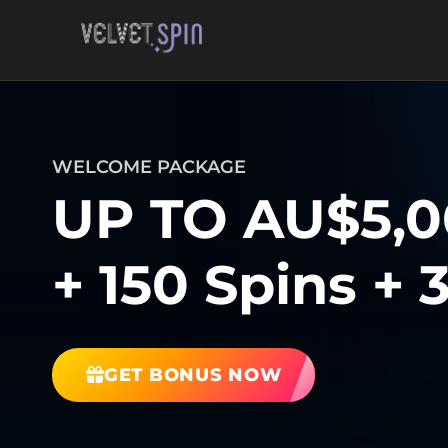
WELCOME PACKAGE
UP TO AU$5,
GET BONUS NOW