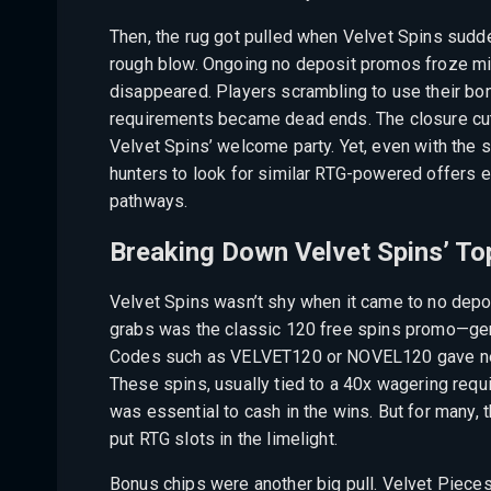
Then, the rug got pulled when Velvet Spins sudden
rough blow. Ongoing no deposit promos froze mid
disappeared. Players scrambling to use their bo
requirements became dead ends. The closure cut 
Velvet Spins’ welcome party. Yet, even with the 
hunters to look for similar RTG-powered offers e
pathways.
Breaking Down Velvet Spins’ To
Velvet Spins wasn’t shy when it came to no depo
grabs was the classic 120 free spins promo—gen
Codes such as VELVET120 or NOVEL120 gave new p
These spins, usually tied to a 40x wagering req
was essential to cash in the wins. But for many, t
put RTG slots in the limelight.
Bonus chips were another big pull. Velvet Pieces