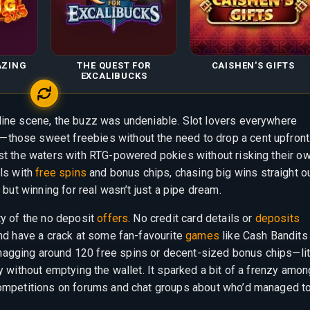
AZING
THE QUEST FOR
CAISHEN'S GIFTS
EXCALIBUCKS
nline scene, the buzz was undeniable. Slot lovers everywhere
—those sweet freebies without the need to drop a cent upfront.
est the waters with RTG-powered pokies without risking their o
els with
free spins
and bonus chips, chasing big wins straight o
 but winning for real wasn’t just a pipe dream.
ty of the no deposit
offers
. No credit card details or
deposits
and have a crack at some fan-favourite
games
like Cash Bandits
nagging around 120 free spins or decent-sized bonus chips—lit
ry without emptying the wallet. It sparked a bit of a frenzy amon
 competitions on forums and chat groups about who’d managed t