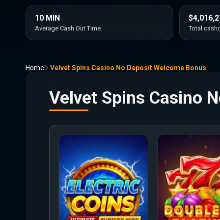
10 MIN
$4,016,2
Average Cash Out Time.
Total casho
Home
Velvet Spins Casino No Deposit Welcome Bonus
Velvet Spins Casino 