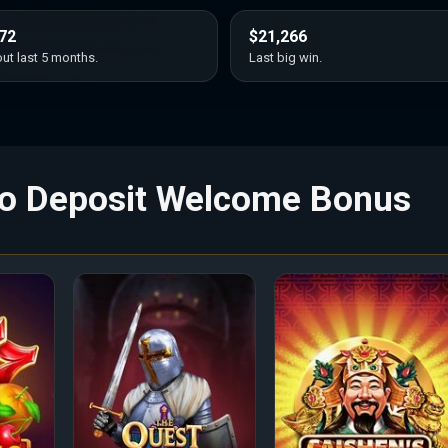
72
$21,266
ut last 5 months.
Last big win.
No Deposit Welcome Bonus