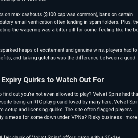
its on max cashouts ($100 cap was common), bans on certain
atory email verification often landing in spam folders. Plus, th
eting the wagering was a bitter pill for some, feeling like the b
s sparked heaps of excitement and genuine wins, players had to
nefits, and lurking gotchas was the difference between a good
 Expiry Quirks to Watch Out For
to find out you’re not even allowed to play? Velvet Spins had tha
Despite being an RTG playground loved by many here, Velvet Spi
ore setup and licensing quirks. The site often flagged players
ibility a mess for some down under. VPNs? Risky business—more
.
 A fair chunk of Velvet Spins’ offers came with a 30-day