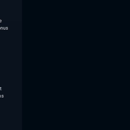
e
onus
t
ns