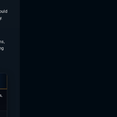
ould
y.
ns,
ing
s,