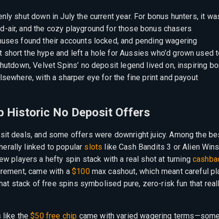
ly shut down in July the current year. For bonus hunters, it wa
-air, and the cozy playground for those bonus chasers
nuses found their accounts locked, and pending wagering
short the hype and left a hole for Aussies who’d grown used 
shutdown, Velvet Spins’ no deposit legend lived on, inspiring b
lsewhere, with a sharper eye for the fine print and payout
p Historic No Deposit Offers
sit deals, and some offers were downright juicy. Among the be
erally linked to popular
slots
like Cash Bandits 3 or Alien Wins
layers a hefty spin stack with a real shot at turning
cashba
uirement, came with a
$100
max cashout, which meant careful pl
hat stack of free spins symbolised pure, zero-risk fun that real
 like the
$50
free chip
came with varied wagering terms—some