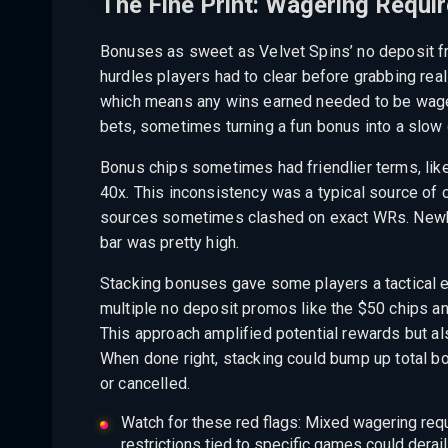
The Fine Print: Wagering Requ
Bonuses as sweet as Velvet Spins’ no deposit f
hurdles players had to clear before grabbing re
which means any wins earned needed to be wagere
bets, sometimes turning a fun bonus into a slow g
Bonus chips sometimes had friendlier terms, like
40x. This inconsistency was a typical source of 
sources sometimes clashed on exact WRs. Newbies
bar was pretty high.
Stacking bonuses gave some players a tactical 
multiple no deposit promos like the $50 chips a
This approach amplified potential rewards but a
When done right, stacking could bump up total 
or cancelled.
Watch for these red flags: Mixed wagering req
restrictions tied to specific games could derail