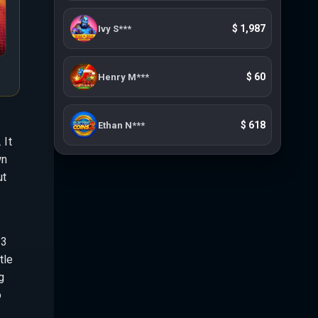
$ 1,150
Hugo S***
$ 1,987
Ivy S***
$ 60
Henry M***
 It
wn
ut
 3
tle
g
o