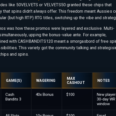
. Codes like 50VELVETS or VELVETS50 granted these chips that
ity that spins didn’t always offer. This freedom meant Aussies c
lar (but high RTP) RTG titles, switching up the vibe and strateg
inos was how these promos were layered and exclusive. Multi-
imultaneously, upping the bonus-value ante. For example,
mbined with CASHBANDITS120 meant a smorgasbord of free spi
ibilities. This variety got the community talking and strategis
hips and spins.
MAX
GAME(S)
WAGERING
NOTES
CASHOUT
Cash
40x Bonus
$100
New player
Bandits 3
30-day WR
window
All Slots
10x Bonus
$100
Email