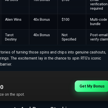
verification
required
Alien Wins
40x Bonus
$100
Multi-code
bundle
Tarot
40x Bonus
Not
Post-email
Destiny
Specified
verify clai
ories of turning those spins and chips into genuine cashouts,
rings. The excitement lay in the chance to spin RTG’s iconic
barrier.
Get My Bonus
00
ce on the spot.