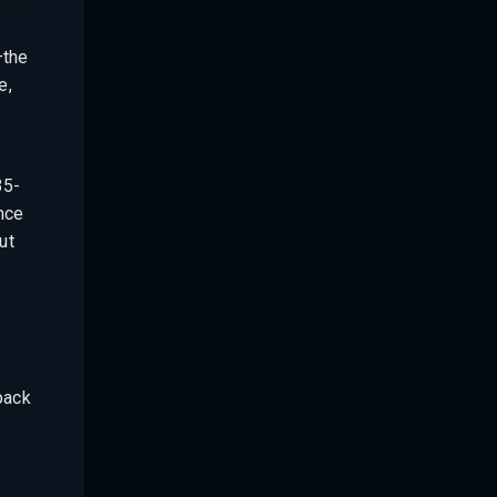
—the
e,
d
35-
ince
ut
back