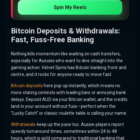
Spin My Reels
Bitcoin Deposits & Withdrawals:
Fast, Fuss-Free Banking
Nothing kills momentum like waiting on cash transfers,
especially for Aussies who want to dive straight into the
gaming action. Velvet Spins has Bitcoin banking front and
centre, and it rocks for anyone ready to move fast.
Bitcoin deposits
here pop up instantly, which means no
more staring contests with loading bars or annoying bank
delays. Deposit AUD via your Bitcoin wallet, and the credits
land in your account without fuss—perfect when the
“Lucky Catch” or classic roulette table is calling your name.
Withdrawals
keep up the pace too. Aussie players report
speedy turnaround times, sometimes within 24 to 48
hours, which is gold compared to traditional banking that