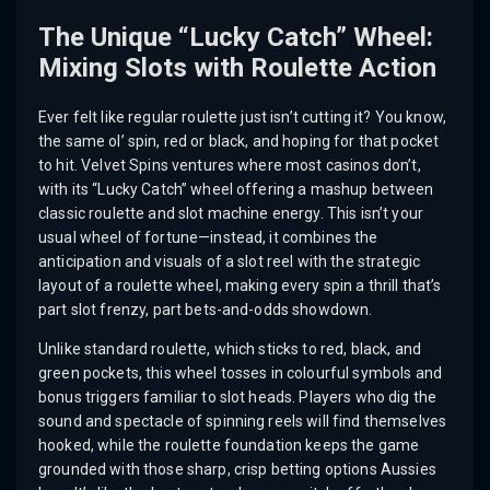
The Unique “Lucky Catch” Wheel:
Mixing Slots with Roulette Action
Ever felt like regular roulette just isn’t cutting it? You know,
the same ol’ spin, red or black, and hoping for that pocket
to hit. Velvet Spins ventures where most casinos don’t,
with its “Lucky Catch” wheel offering a mashup between
classic roulette and slot machine energy. This isn’t your
usual wheel of fortune—instead, it combines the
anticipation and visuals of a slot reel with the strategic
layout of a roulette wheel, making every spin a thrill that’s
part slot frenzy, part bets-and-odds showdown.
Unlike standard roulette, which sticks to red, black, and
green pockets, this wheel tosses in colourful symbols and
bonus triggers familiar to slot heads. Players who dig the
sound and spectacle of spinning reels will find themselves
hooked, while the roulette foundation keeps the game
grounded with those sharp, crisp betting options Aussies