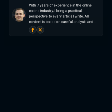
With 7 years of experience in the online
casino industry, I bring a practical
perspective to every article I write. All
content is based on careful analysis and…