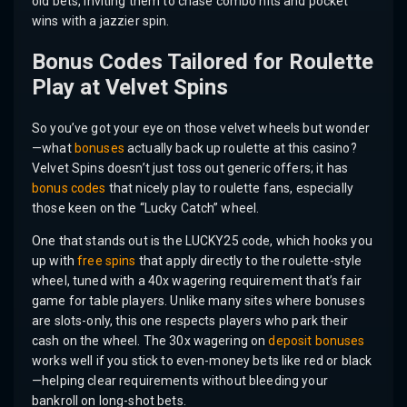
old bets, inviting them to chase combo hits and pocket
wins with a jazzier spin.
Bonus Codes Tailored for Roulette
Play at Velvet Spins
So you’ve got your eye on those velvet wheels but wonder
—what
bonuses
actually back up roulette at this casino?
Velvet Spins doesn’t just toss out generic offers; it has
bonus codes
that nicely play to roulette fans, especially
those keen on the “Lucky Catch” wheel.
One that stands out is the LUCKY25 code, which hooks you
up with
free spins
that apply directly to the roulette-style
wheel, tuned with a 40x wagering requirement that’s fair
game for table players. Unlike many sites where bonuses
are slots-only, this one respects players who park their
cash on the wheel. The 30x wagering on
deposit bonuses
works well if you stick to even-money bets like red or black
—helping clear requirements without bleeding your
bankroll on long-shot bets.