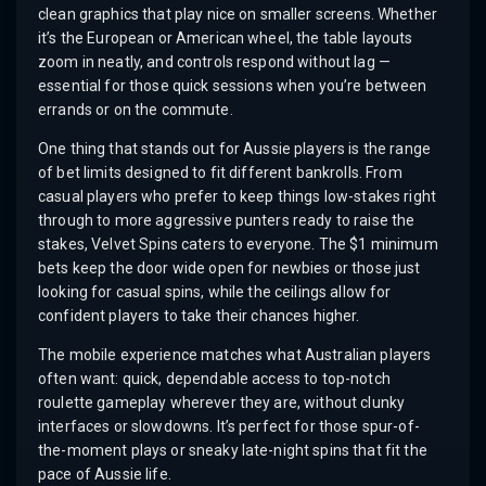
clean graphics that play nice on smaller screens. Whether
it’s the European or American wheel, the table layouts
zoom in neatly, and controls respond without lag —
essential for those quick sessions when you’re between
errands or on the commute.
One thing that stands out for Aussie players is the range
of bet limits designed to fit different bankrolls. From
casual players who prefer to keep things low-stakes right
through to more aggressive punters ready to raise the
stakes, Velvet Spins caters to everyone. The $1 minimum
bets keep the door wide open for newbies or those just
looking for casual spins, while the ceilings allow for
confident players to take their chances higher.
The mobile experience matches what Australian players
often want: quick, dependable access to top-notch
roulette gameplay wherever they are, without clunky
interfaces or slowdowns. It’s perfect for those spur-of-
the-moment plays or sneaky late-night spins that fit the
pace of Aussie life.