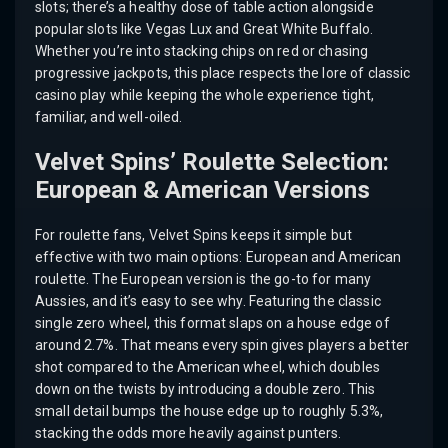
slots; there’s a healthy dose of table action alongside
popular slots like Vegas Lux and Great White Buffalo.
Whether you’re into stacking chips on red or chasing
progressive jackpots, this place respects the lore of classic
casino play while keeping the whole experience tight,
familiar, and well-oiled.
Velvet Spins’ Roulette Selection:
European & American Versions
For roulette fans, Velvet Spins keeps it simple but
effective with two main options: European and American
roulette. The European version is the go-to for many
Aussies, and it’s easy to see why. Featuring the classic
single zero wheel, this format slaps on a house edge of
around 2.7%. That means every spin gives players a better
shot compared to the American wheel, which doubles
down on the twists by introducing a double zero. This
small detail bumps the house edge up to roughly 5.3%,
stacking the odds more heavily against punters.