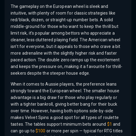
The gameplay on the European wheel is sleek and
intuitive, with plenty of room for classic strategies like
red/black, dozen, or straight-up number bets. A solid
middle-ground for those who want to keep the thrill but
limit risk, it’s popular among bettors who appreciate a
cleaner, less cluttered playing field. The American wheel
isn’t for everyone, but it appeals to those who crave a bit
more adrenaline with the slightly higher risk and faster
paced action. The double zero ramps up the excitement
and keeps the pressure on, making it a favourite for thrill-
seekers despite the steeper house edge.
When it comes to Aussie players, the preference leans
strongly toward the European wheel. The smaller house
advantage is a big draw for those who play regularly or
with a tighter bankroll, giving better bang for their buck
over time. However, having both options side-by-side
makes Velvet Spins a good spot for all types of roulette
tastes. The tables support minimum bets around
$1
and
can go up to
$100
or more per spin — typical for RTG titles