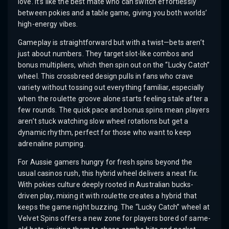
love. It’s like the best mate who can switch effortlessly
between pokies and a table game, giving you both worlds’
high-energy vibes.
Gameplay is straightforward but with a twist—bets aren’t
just about numbers. They target slot-like combos and
bonus multipliers, which then spin out on the “Lucky Catch”
wheel. This crossbreed design pulls in fans who crave
variety without tossing out everything familiar, especially
when the roulette groove alone starts feeling stale after a
few rounds. The quick pace and bonus spins mean players
aren’t stuck watching slow wheel rotations but get a
dynamic rhythm, perfect for those who want to keep
adrenaline pumping.
For Aussie gamers hungry for fresh spins beyond the
usual casinos rush, this hybrid wheel delivers a neat fix.
With pokies culture deeply rooted in Australian bucks-
driven play, mixing it with roulette creates a hybrid that
keeps the game night buzzing. The “Lucky Catch” wheel at
Velvet Spins offers a new zone for players bored of same-