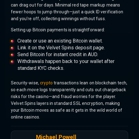
can drag out for days. Minimal red tape markup means
fewer hoops to jump through—just a quick ID verification
and you’re off, collecting winnings without fuss.
Setting up Bitcoin payments is straightforward:
Create or use an existing Bitcoin wallet.
Link it on the Velvet Spins deposit page.
Send Bitcoin for instant credit in AUD.
Withdrawals happen back to your wallet after
standard KYC checks.
Security-wise,
crypto
transactions lean on blockchain tech,
so each move logs transparently and cuts out chargeback
risks for the casino—and fraud worries for the player.
Velvet Spins layers in standard SSL encryption, making
your Bitcoin moves as safe as it gets in the wild world of
online casinos.
Michael Powell