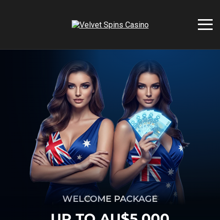
WELCOME PACKAGE
UP TO AU$5,000