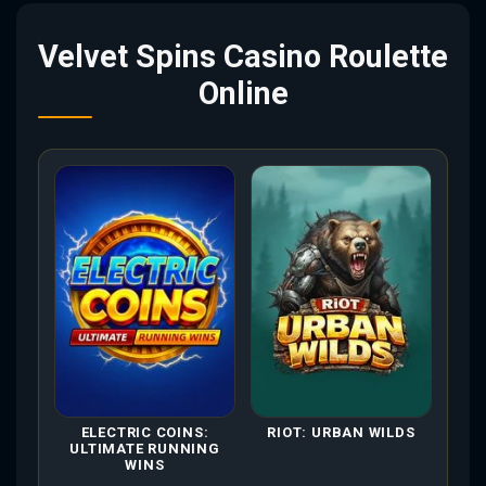
Velvet Spins Casino Roulette
Online
ELECTRIC COINS:
RIOT: URBAN WILDS
ULTIMATE RUNNING
WINS