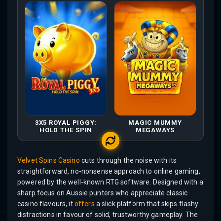
3X5 ROYAL PIGGY:
MAGIC MUMMY
HOLD THE SPIN
MEGAWAYS
Velvet Spins Casino
cuts through the noise with its
straightforward, no-nonsense approach to online gaming,
powered by the well-known RTG software. Designed with a
sharp focus on Aussie punters who appreciate classic
casino flavours, it
offers
a slick platform that skips flashy
distractions in favour of solid, trustworthy gameplay. The