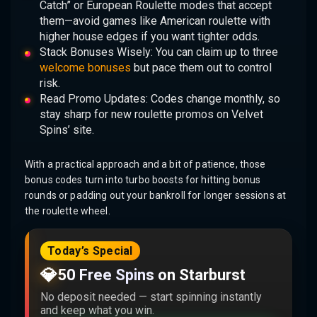
Catch” or European Roulette modes that accept
them—avoid games like American roulette with
higher house edges if you want tighter odds.
Stack Bonuses Wisely: You can claim up to three
welcome bonuses
but pace them out to control
risk.
Read Promo Updates: Codes change monthly, so
stay sharp for new roulette promos on Velvet
Spins’ site.
With a practical approach and a bit of patience, those
bonus codes turn into turbo boosts for hitting bonus
rounds or padding out your bankroll for longer sessions at
the roulette wheel.
Today’s Special
💎
50 Free Spins on Starburst
No deposit needed — start spinning instantly
and keep what you win.