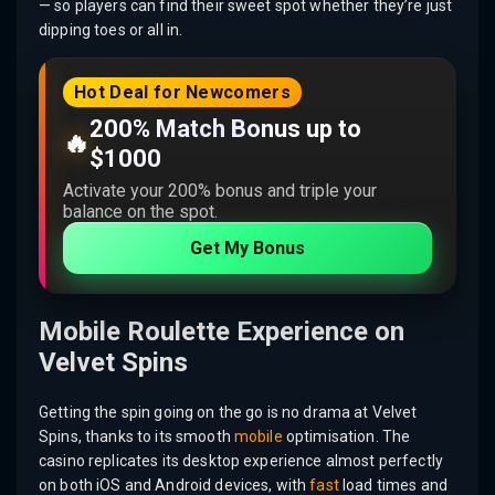
— so players can find their sweet spot whether they’re just
dipping toes or all in.
Hot Deal for Newcomers
200% Match Bonus up to
🔥
$1000
Activate your 200% bonus and triple your
balance on the spot.
Get My Bonus
Mobile Roulette Experience on
Velvet Spins
Getting the spin going on the go is no drama at Velvet
Spins, thanks to its smooth
mobile
optimisation. The
casino replicates its desktop experience almost perfectly
on both iOS and Android devices, with
fast
load times and