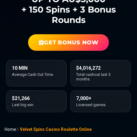
+ 150 Spins + 3 Bonus
Rounds
GET BONUS NOW
10 MIN
$4,016,272
Average Cash Out Time.
Total cashout last 5
months.
$21,266
7,000+
Last big win.
Licensed games.
Home
Velvet Spins Casino Roulette Online