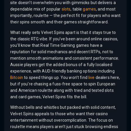
site doesn’t overwhelm you with gimmicks but delivers a
dependable mix of popular
slots
, table
games
, and most
importantly, roulette — the perfect fit for players who want
their spins smooth and their games straightforward.
What really sets Velvet Spins apart is that it stays true to
the classic RTG vibe. If you’ve been around online casinos,
you’ll know that Real Time Gaming games have a
reputation for solid mechanics and decent RTPs, not to
mention smooth animations and consistent performance.
Aussie players get the added bonus of a fully localised
experience, with AUD-friendly banking options including
Bitcoin
to speed things up. You won’t find
live
dealers here,
but if you’re chasing a fuss-free space to spin European
and American roulette along with tried and tested slots
and card games, Velvet Spins fits the bill.
Without bells and whistles but packed with solid content,
Velvet Spins appeals to those who want their casino
entertainment without overcomplication. The focus on
roulette means players aren’t just stuck browsing endless