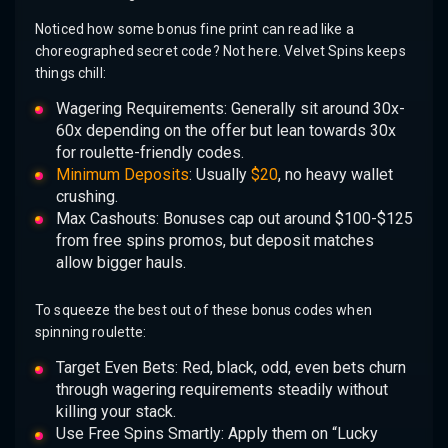
Noticed how some bonus fine print can read like a
choreographed secret code? Not here. Velvet Spins keeps
things chill:
Wagering Requirements: Generally sit around 30x-
60x depending on the offer but lean towards 30x
for roulette-friendly codes.
Minimum
Deposits
: Usually
$20
, no heavy wallet
crushing.
Max Cashouts: Bonuses cap out around $100-$125
from free spins promos, but deposit matches
allow bigger hauls.
To squeeze the best out of these bonus codes when
spinning roulette:
Target Even Bets: Red, black, odd, even bets churn
through wagering requirements steadily without
killing your stack.
Use Free Spins Smartly: Apply them on “Lucky