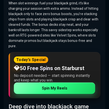
When slot winnings fuel your blackjack grind, it’s like
charging your session with extra ammo. Instead of hitting
blackjack only to face zero bonus boosts, you’re stacking
chips from slots and playing blackjack crisp and clear with
cleared funds. The bonus decks stay neat, and your
bankroll lasts longer. This savvy sidestep works especially
well on RTG-powered sites like Velvet Spins, where slots
dominate promos but blackjack stays bonus-free and
pure.
Today’s Special
💎
50 Free Spins on Starburst
No deposit needed — start spinning instantly
and keep what you win.
Spin My Reels
Deep dive into blackjack game