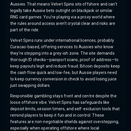
Aussies. That means Velvet Spins sits offshore and can’t
legally take Aussie bets outright on blackjack or similar
RNG card games. You’re playing via a proxy world where
the rules around access aren’t crystal clear and risks are
part of the ride.
Velvet Spins runs under international licences, probably
Curacao-based, offering services to Aussies who know
they’re stepping into a grey-ish zone. The site demands
thorough ID checks—passport scans, proof of address—to
keep payouts legit and reduce fraud. Bitcoin deposits keep
the cash flow quick and low-fee, but Aussie players need
to keep currency conversion in check to avoid losing juice
just swapping dollars.
Responsible gambling stays front and centre despite the
loose offshore vibe. Velvet Spins has safeguards like
deposit limits, session timers, and self-exclusion tools that
remind players to keep it fun and in control. These
features are non-negotiable shields against overstepping,
especially when operating offshore where local