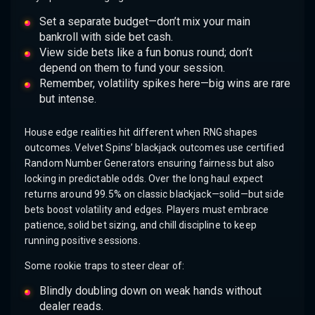
Set a separate budget—don’t mix your main
bankroll with side bet cash.
View side bets like a fun bonus round; don’t
depend on them to fund your session.
Remember, volatility spikes here—big wins are rare
but intense.
House edge realities hit different when RNG shapes
outcomes. Velvet Spins’ blackjack outcomes use certified
Random Number Generators ensuring fairness but also
locking in predictable odds. Over the long haul expect
returns around 99.5% on classic blackjack—solid—but side
bets boost volatility and edges. Players must embrace
patience, solid bet sizing, and chill discipline to keep
running positive sessions.
Some rookie traps to steer clear of:
Blindly doubling down on weak hands without
dealer reads.