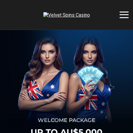
WELCOME PACKAGE
UP TO AU$5,000