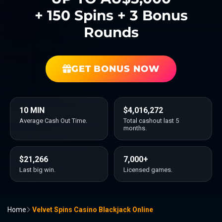
+ 150 Spins + 3 Bonus
Rounds
GET BONUS NOW
10 MIN
$4,016,272
Average Cash Out Time.
Total cashout last 5
months.
$21,266
7,000+
Last big win.
Licensed games.
Home
Velvet Spins Casino Blackjack Online