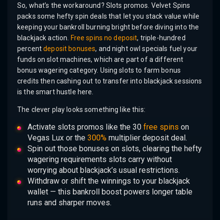
So, what’s the workaround? Slots promos. Velvet Spins
packs some hefty spin deals that let you stack value while
keeping your bankroll burning bright before diving into the
blackjack action.
Free spins
no deposit
, triple-hundred
percent
deposit bonuses
, and night owl specials fuel your
funds on slot machines, which are part of a different
bonus wagering category. Using slots to farm bonus
credits then cashing out to transfer into blackjack sessions
is the smart hustle here.
The clever play looks something like this:
Activate slots promos like the 30
free spins
on
Vegas Lux or the
300%
multiplier deposit deal.
Spin out those bonuses on slots, clearing the hefty
wagering requirements slots carry without
worrying about blackjack’s usual restrictions.
Withdraw or shift the winnings to your blackjack
wallet — this bankroll boost powers longer table
runs and sharper moves.