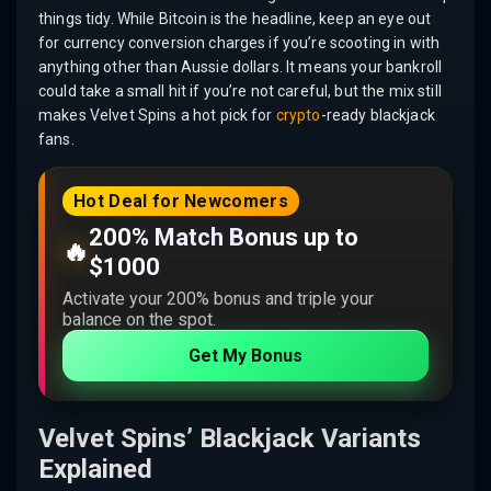
things tidy. While Bitcoin is the headline, keep an eye out
for currency conversion charges if you’re scooting in with
anything other than Aussie dollars. It means your bankroll
could take a small hit if you’re not careful, but the mix still
makes Velvet Spins a hot pick for
crypto
-ready blackjack
fans.
Hot Deal for Newcomers
200% Match Bonus up to
🔥
$1000
Activate your 200% bonus and triple your
balance on the spot.
Get My Bonus
Velvet Spins’ Blackjack Variants
Explained