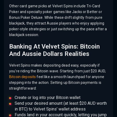
Other card game picks at Velvet Spins include Tri-Card
Poker and specialty poker games like Jacks or Better or
Bonus Poker Deluxe. While these drift slightly from pure
blackjack, they attract Aussie players who enjoy applying
poker-style strategies or just switching up the pace after a
blackjack session.
Banking At Velvet Spins: Bitcoin
And Aussie Dollars Realities
Velvet Spins makes depositing dead easy, especially if
you’re riding the Bitcoin wave. Starting from just $20 AUD,
Bitcoin deposits
feel like a smooth launchpad for anyone
stepping into the action. Setting up Bitcoin payments is
straightforward:
Create or log into your Bitcoin wallet
Send your desired amount (at least $20 AUD worth
in BTC) to Velvet Spins’ wallet address
Funds land in your account quickly, letting you jump