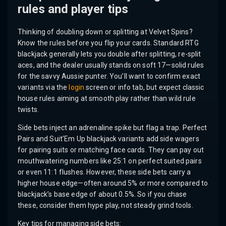
rules and player tips
Thinking of doubling down or splitting at Velvet Spins?
Know the rules before you flip your cards. Standard RTG
blackjack generally lets you double after splitting, re-split
aces, and the dealer usually stands on soft 17—solid rules
for the savvy Aussie punter. You’ll want to confirm exact
variants via the
login
screen or info tab, but expect classic
house rules aiming at smooth play rather than wild rule
twists.
Side bets inject an adrenaline spike but flag a trap. Perfect
Pairs and Suit’Em Up blackjack variants add side wagers
for pairing suits or matching face cards. They can pay out
mouthwatering numbers like 25:1 on perfect suited pairs
or even 11:1 flushes. However, these side bets carry a
higher house edge—often around 5% or more compared to
blackjack’s base edge of about 0.5%. So if you chase
these, consider them hype play, not steady grind tools.
Key tips for managing side bets: