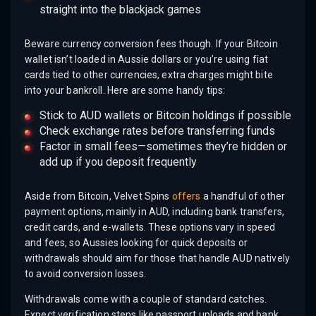
straight into the blackjack games
Beware currency conversion fees though. If your Bitcoin
wallet isn’t loaded in Aussie dollars or you’re using fiat
cards tied to other currencies, extra charges might bite
into your bankroll. Here are some handy tips:
Stick to AUD wallets or Bitcoin holdings if possible
Check exchange rates before transferring funds
Factor in small fees—sometimes they’re hidden or
add up if you deposit frequently
Aside from Bitcoin, Velvet Spins
offers
a handful of other
payment options, mainly in AUD, including bank transfers,
credit cards, and e-wallets. These options vary in speed
and fees, so Aussies looking for quick deposits or
withdrawals should aim for those that handle AUD natively
to avoid conversion losses.
Withdrawals come with a couple of standard catches.
Expect verification steps like passport uploads and bank