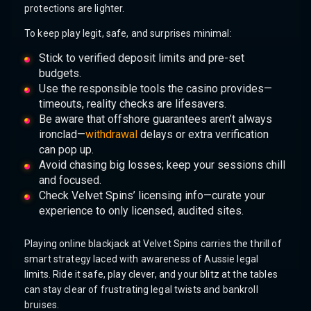
protections are lighter.
To keep play legit, safe, and surprises minimal:
Stick to verified deposit limits and pre-set
budgets.
Use the responsible tools the casino provides—
timeouts, reality checks are lifesavers.
Be aware that offshore guarantees aren’t always
ironclad—
withdrawal
delays or extra verification
can pop up.
Avoid chasing big losses; keep your sessions chill
and focused.
Check Velvet Spins’ licensing info—curate your
experience to only licensed, audited sites.
Playing online blackjack at Velvet Spins carries the thrill of
smart strategy laced with awareness of Aussie legal
limits. Ride it safe, play clever, and your blitz at the tables
can stay clear of frustrating legal twists and bankroll
bruises.