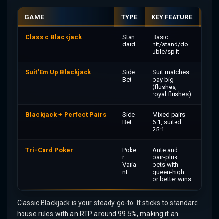
GAME
TYPE
KEY FEATURE
PRO
Classic Blackjack
Stan
Basic
RTG
dard
hit/stand/do
uble/split
Suit’Em Up Blackjack
Side
Suit matches
RTG
Bet
pay big
(flushes,
royal flushes)
Blackjack + Perfect Pairs
Side
Mixed pairs
RTG
Bet
6:1, suited
25:1
Tri-Card Poker
Poke
Ante and
RTG
r
pair-plus
Varia
bets with
nt
queen-high
or better wins
Classic Blackjack is your steady go-to. It sticks to standard
house rules with an RTP around 99.5%, making it an