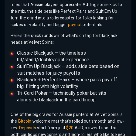
rules that Aussie players appreciate. Adding some kick to
the mix, the side bets like Perfect Pairs and Suit’Em Up
turn the grind into a rollercoaster for folks looking for
spikes of volatility and bigger
payout
potentials.
Here’s the quick rundown of what’s on tap for blackjack
heads at Velvet Spins:
Classic Blackjack – the timeless
hit/stand/double/split experience
Suit’Em Up Blackjack – adds side bets based on
suit matches for juicy payoffs
Blackjack + Perfect Pairs – where pairs pay off
big, flirting with high volatility
Tri-Card Poker – technically poker but sits
alongside blackjack in the card lineup
One of the big draws for Aussie punters at Velvet Spins is
the
Bitcoin
welcome mat that’s rolled out smooth and low-
key.
Deposits
start from just
$20
AUD, a sweet spot for
both cautious newcomers and high-rollers who like to keep