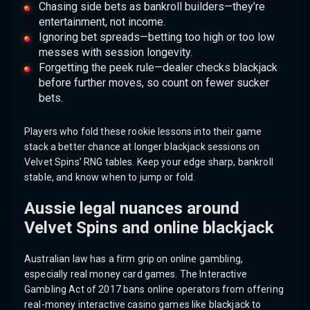
Chasing side bets as bankroll builders—they’re
entertainment, not income.
Ignoring bet spreads—betting too high or too low
messes with session longevity.
Forgetting the peek rule—dealer checks blackjack
before further moves, so count on fewer sucker
bets.
Players who fold these rookie lessons into their game
stack a better chance at longer blackjack sessions on
Velvet Spins’ RNG tables. Keep your edge sharp, bankroll
stable, and know when to jump or fold.
Aussie legal nuances around
Velvet Spins and online blackjack
Australian law has a firm grip on online gambling,
especially real money card games. The Interactive
Gambling Act of 2017 bans online operators from offering
real-money interactive casino games like blackjack to