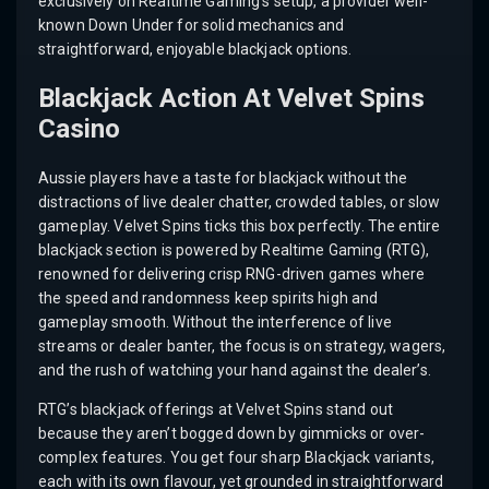
exclusively on Realtime Gaming’s setup, a provider well-
known Down Under for solid mechanics and
straightforward, enjoyable blackjack options.
Blackjack Action At Velvet Spins
Casino
Aussie players have a taste for blackjack without the
distractions of live dealer chatter, crowded tables, or slow
gameplay. Velvet Spins ticks this box perfectly. The entire
blackjack section is powered by Realtime Gaming (RTG),
renowned for delivering crisp RNG-driven games where
the speed and randomness keep spirits high and
gameplay smooth. Without the interference of live
streams or dealer banter, the focus is on strategy, wagers,
and the rush of watching your hand against the dealer’s.
RTG’s blackjack offerings at Velvet Spins stand out
because they aren’t bogged down by gimmicks or over-
complex features. You get four sharp Blackjack variants,
each with its own flavour, yet grounded in straightforward