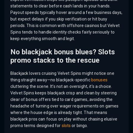
statements to clear before cash lands in your hands.
Payout speeds typically hover around a few business days,
but expect delays if you skip verification or hit busy
periods. This is common with offshore casinos but Velvet
Spins tends to handle identity checks fairly seriously to
keep everything smooth and legit.
No blackjack bonus blues? Slots
promo stacks to the rescue
Blackjack lovers cruising Velvet Spins might notice one
thing straight away—no blackjack-specific
bonuses
cluttering the scene. It’s not an oversight, it’s a choice.
Velvet Spins keeps blackjack crisp and clean by steering
clear of bonus offers tied to card games, avoiding the
headache of turning over wager requirements on games
where the house edge is already tight. That means
blackjack pros can focus on play without chasing elusive
promo terms designed for
slots
or bingo.