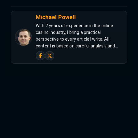
Michael Powell
With 7 years of experience in the online
casino industry, I bring a practical
perspective to every article I write. All
content is based on careful analysis and…