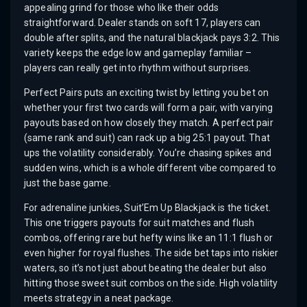
appealing grind for those who like their odds
straightforward. Dealer stands on soft 17, players can
double after splits, and the natural blackjack pays 3:2. This
variety keeps the edge low and gameplay familiar –
players can really get into rhythm without surprises.
Perfect Pairs puts an exciting twist by letting you bet on
whether your first two cards will form a pair, with varying
payouts based on how closely they match. A perfect pair
(same rank and suit) can rack up a big 25:1 payout. That
ups the volatility considerably. You’re chasing spikes and
sudden wins, which is a whole different vibe compared to
just the base game.
For adrenaline junkies, Suit’Em Up Blackjack is the ticket.
This one triggers payouts for suit matches and flush
combos, offering rare but hefty wins like an 11:1 flush or
even higher for royal flushes. The side bet taps into riskier
waters, so it’s not just about beating the dealer but also
hitting those sweet suit combos on the side. High volatility
meets strategy in a neat package.