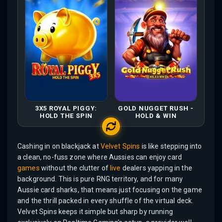
3X5 ROYAL PIGGY:
GOLD NUGGET RUSH -
HOLD THE SPIN
HOLD & WIN
Cashing in on blackjack at
Velvet Spins
is like stepping into
a clean, no-fuss zone where Aussies can enjoy card
games
without the clutter of
live
dealers yapping in the
background. This is pure RNG territory, and for many
Aussie card sharks, that means just focusing on the game
and the thrill packed in every shuffle of the virtual deck.
Velvet Spins keeps it simple but sharp by running