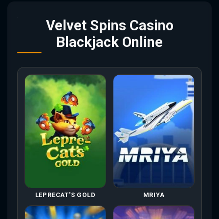
Velvet Spins Casino
Blackjack Online
LEPRECAT'S GOLD
MRIYA