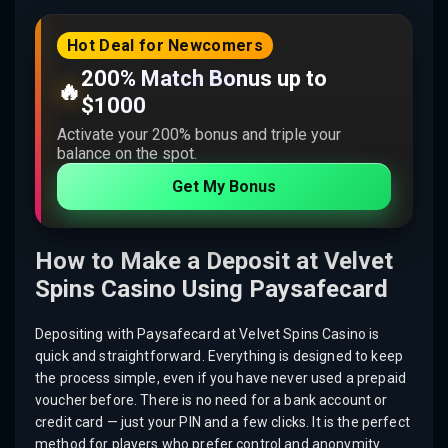
Hot Deal for Newcomers
200% Match Bonus up to
🔥
$1000
Activate your 200% bonus and triple your
balance on the spot.
Get My Bonus
How to Make a Deposit at Velvet
Spins Casino Using Paysafecard
Depositing with Paysafecard at Velvet Spins Casino is
quick and straightforward. Everything is designed to keep
the process simple, even if you have never used a prepaid
voucher before. There is no need for a bank account or
credit card — just your PIN and a few clicks. It is the perfect
method for players who prefer control and anonymity