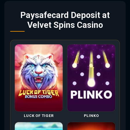
Paysafecard Deposit at
Velvet Spins Casino
LUCK OF TIGER
PLINKO