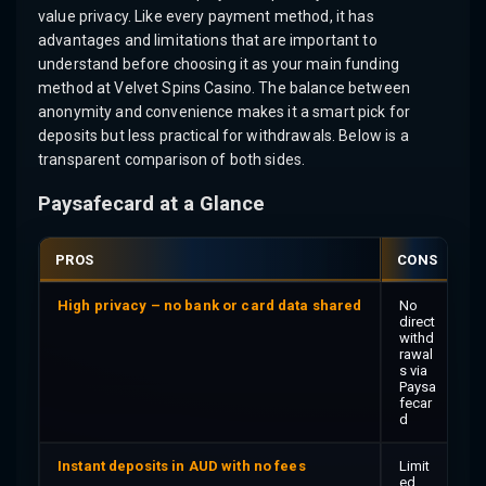
value privacy. Like every payment method, it has
advantages and limitations that are important to
understand before choosing it as your main funding
method at Velvet Spins Casino. The balance between
anonymity and convenience makes it a smart pick for
deposits but less practical for withdrawals. Below is a
transparent comparison of both sides.
Paysafecard at a Glance
PROS
CONS
High privacy – no bank or card data shared
No
direct
withd
rawal
s via
Paysa
fecar
d
Instant deposits in AUD with no fees
Limit
ed