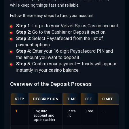
while keeping things fast and reliable.
Follow these easy steps to fund your account:
Step 1:
Log in to your Velvet Spins Casino account.
Step 2:
Go to the Cashier or Deposit section.
Step 3:
Select Paysafecard from the list of
payment options.
Step 4:
Enter your 16 digit Paysafecard PIN and
the amount you want to deposit.
Step 5:
Confirm your payment — funds will appear
instantly in your casino balance.
Overview of the Deposit Process
STEP
DESCRIPTION
TIME
FEE
LIMIT
1
Log into
Insta
Free
—
account and
nt
open cashier