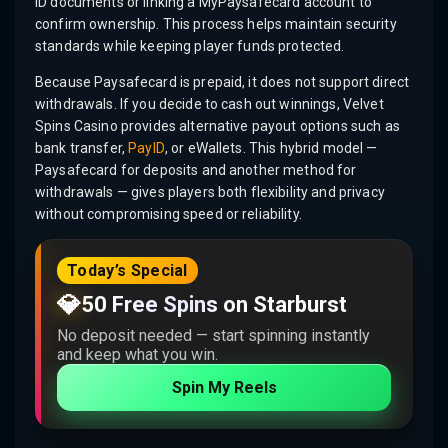
ID documents or linking a MyPaysafecard account to
confirm ownership. This process helps maintain security
standards while keeping player funds protected.
Because Paysafecard is prepaid, it does not support direct
withdrawals. If you decide to cash out winnings, Velvet
Spins Casino provides alternative payout options such as
bank transfer,
PayID
, or eWallets. This hybrid model —
Paysafecard for deposits and another method for
withdrawals — gives players both flexibility and privacy
without compromising speed or reliability.
Today’s Special
💎
50 Free Spins on Starburst
No deposit needed — start spinning instantly
and keep what you win.
Spin My Reels