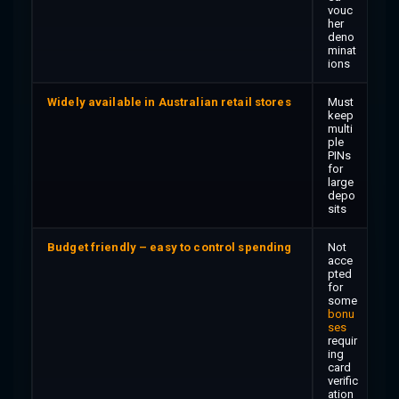
vouc
her
deno
minat
ions
Widely available in Australian retail stores
Must
keep
multi
ple
PINs
for
large
depo
sits
Budget friendly – easy to control spending
Not
acce
pted
for
some
bonu
ses
requir
ing
card
verific
ation