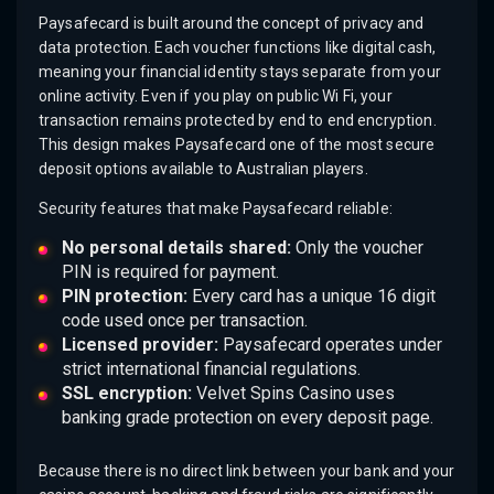
Paysafecard is built around the concept of privacy and
data protection. Each voucher functions like digital cash,
meaning your financial identity stays separate from your
online activity. Even if you play on public Wi Fi, your
transaction remains protected by end to end encryption.
This design makes Paysafecard one of the most secure
deposit options available to Australian players.
Security features that make Paysafecard reliable:
No personal details shared:
Only the voucher
PIN is required for payment.
PIN protection:
Every card has a unique 16 digit
code used once per transaction.
Licensed provider:
Paysafecard operates under
strict international financial regulations.
SSL encryption:
Velvet Spins Casino uses
banking grade protection on every deposit page.
Because there is no direct link between your bank and your