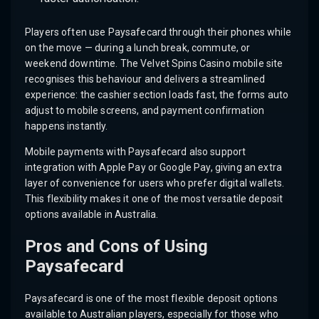
Players often use Paysafecard through their phones while
on the move — during a lunch break, commute, or
weekend downtime. The Velvet Spins Casino mobile site
recognises this behaviour and delivers a streamlined
experience: the cashier section loads fast, the forms auto
adjust to mobile screens, and payment confirmation
happens instantly.
Mobile payments with Paysafecard also support
integration with Apple Pay or Google Pay, giving an extra
layer of convenience for users who prefer digital wallets.
This flexibility makes it one of the most versatile deposit
options available in Australia.
Pros and Cons of Using
Paysafecard
Paysafecard is one of the most flexible deposit options
available to Australian players, especially for those who