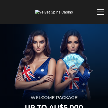
WELCOME PACKAGE
UP TO AU$5,000