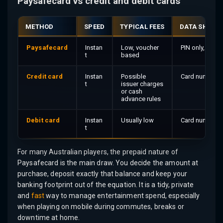
Paysafecard vs credit and debit cards
METHOD
SPEED
TYPICAL FEES
DATA SHARE
Paysafecard
Instan
Low, voucher
PIN only, no ba
t
based
Credit card
Instan
Possible
Card number, e
t
issuer charges
or cash
advance rules
Debit card
Instan
Usually low
Card number, e
t
For many Australian players, the prepaid nature of
Paysafecard is the main draw. You decide the amount at
purchase, deposit exactly that balance and keep your
banking footprint out of the equation. It is a tidy, private
and
fast
way to manage entertainment spend, especially
when playing on mobile during commutes, breaks or
downtime at home.