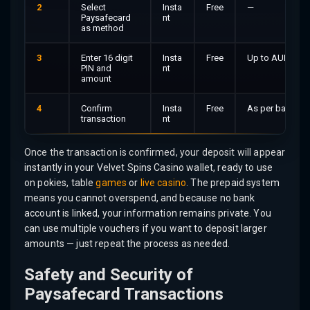
2
Select
Insta
Free
—
Paysafecard
nt
as method
3
Enter 16 digit
Insta
Free
Up to AUD 250 
PIN and
nt
amount
4
Confirm
Insta
Free
As per balance
transaction
nt
Once the transaction is confirmed, your deposit will appear
instantly in your Velvet Spins Casino wallet, ready to use
on pokies, table
games
or
live casino
. The prepaid system
means you cannot overspend, and because no bank
account is linked, your information remains private. You
can use multiple vouchers if you want to deposit larger
amounts — just repeat the process as needed.
Safety and Security of
Paysafecard Transactions