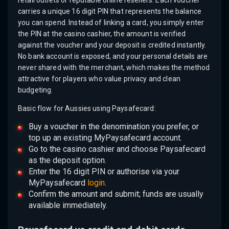
retail outlets or reputable online resellers. Each voucher
carries a unique 16 digit PIN that represents the balance
you can spend. Instead of linking a card, you simply enter
the PIN at the casino cashier, the amount is verified
against the voucher and your deposit is credited instantly.
No bank account is exposed, and your personal details are
never shared with the merchant, which makes the method
attractive for players who value privacy and clean
budgeting.
Basic flow for Aussies using Paysafecard:
Buy a voucher in the denomination you prefer, or
top up an existing MyPaysafecard account.
Go to the casino cashier and choose Paysafecard
as the deposit option.
Enter the 16 digit PIN or authorise via your
MyPaysafecard
login
.
Confirm the amount and submit; funds are usually
available immediately.