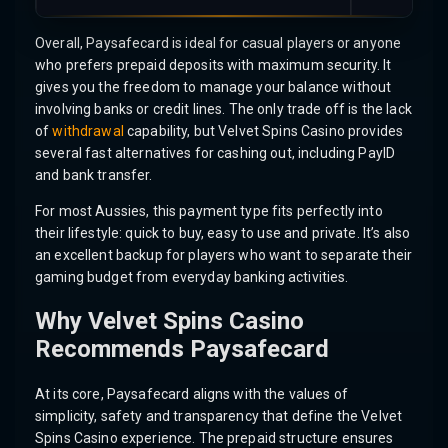
Overall, Paysafecard is ideal for casual players or anyone
who prefers prepaid deposits with maximum security. It
gives you the freedom to manage your balance without
involving banks or credit lines. The only trade off is the lack
of
withdrawal
capability, but Velvet Spins Casino provides
several fast alternatives for cashing out, including PayID
and bank transfer.
For most Aussies, this payment type fits perfectly into
their lifestyle: quick to buy, easy to use and private. It’s also
an excellent backup for players who want to separate their
gaming budget from everyday banking activities.
Why Velvet Spins Casino
Recommends Paysafecard
At its core, Paysafecard aligns with the values of
simplicity, safety and transparency that define the Velvet
Spins Casino experience. The prepaid structure ensures