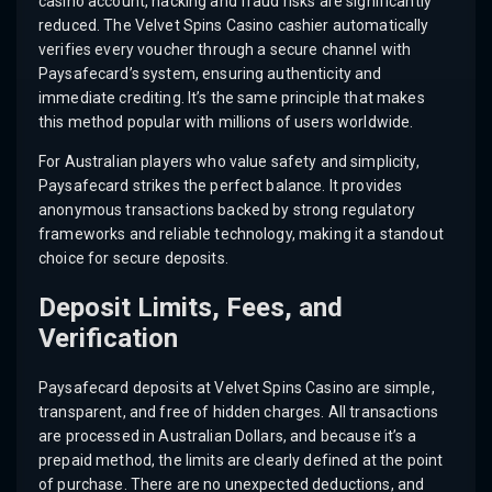
casino account, hacking and fraud risks are significantly
reduced. The Velvet Spins Casino cashier automatically
verifies every voucher through a secure channel with
Paysafecard’s system, ensuring authenticity and
immediate crediting. It’s the same principle that makes
this method popular with millions of users worldwide.
For Australian players who value safety and simplicity,
Paysafecard strikes the perfect balance. It provides
anonymous transactions backed by strong regulatory
frameworks and reliable technology, making it a standout
choice for secure deposits.
Deposit Limits, Fees, and
Verification
Paysafecard deposits at Velvet Spins Casino are simple,
transparent, and free of hidden charges. All transactions
are processed in Australian Dollars, and because it’s a
prepaid method, the limits are clearly defined at the point
of purchase. There are no unexpected deductions, and