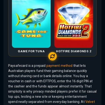
GAME FOR TUNA
HOTFIRE DIAMONDS 2
Paysafecard is a prepaid
payment method
that lets
Australian players fund their gaming balance quickly
without sharing card or bank details online. You buy a
voucher in cash or with EFTPOS, enter the 16 digit PIN at
the cashier and the funds appear almost instantly. That
simplicity is why privacy minded players prefer it for casual
top ups, testing a new site or keeping entertainment
spend neatly separated from everyday banking. At
Velvet