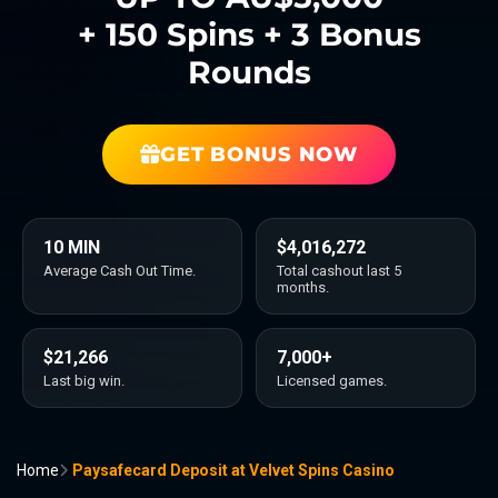
+ 150 Spins + 3 Bonus
Rounds
GET BONUS NOW
10 MIN
$4,016,272
Average Cash Out Time.
Total cashout last 5
months.
$21,266
7,000+
Last big win.
Licensed games.
Home
Paysafecard Deposit at Velvet Spins Casino