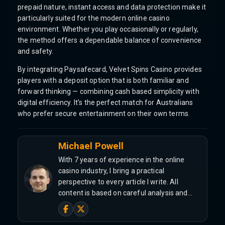
prepaid nature, instant access and data protection make it
particularly suited for the modern online casino
environment. Whether you play occasionally or regularly,
the method offers a dependable balance of convenience
and safety.
By integrating Paysafecard, Velvet Spins Casino provides
players with a deposit option that is both familiar and
forward thinking — combining cash based simplicity with
digital efficiency. It’s the perfect match for Australians
who prefer secure entertainment on their own terms.
Michael Powell
With 7 years of experience in the online
casino industry, I bring a practical
perspective to every article I write. All
content is based on careful analysis and…