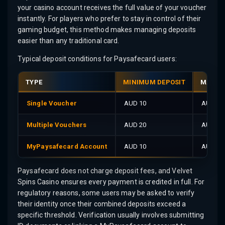
your casino account receives the full value of your voucher
instantly. For players who prefer to stay in control of their
gaming budget, this method makes managing deposits
easier than any traditional card.
Typical deposit conditions for Paysafecard users:
TYPE
MINIMUM DEPOSIT
MAXIM
Single Voucher
AUD 10
AUD 25
Multiple Vouchers
AUD 20
AUD 50
MyPaysafecard Account
AUD 10
AUD 10
Paysafecard does not charge deposit fees, and Velvet
Spins Casino ensures every payment is credited in full. For
regulatory reasons, some users may be asked to verify
their identity once their combined deposits exceed a
specific threshold. Verification usually involves submitting