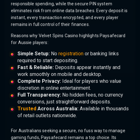
responsible spending, while the secure PIN system
eliminates risk from online data breaches. Every deposit is
instant, every transaction encrypted, and every player
remains in full control of their finances.
Reasons why Velvet Spins Casino highlights Paysafecard
for Aussie players:
Simple Setup:
No
registration
or banking links
required to start depositing.
Fast & Reliable:
Deposits appear instantly and
work smoothly on mobile and desktop.
Complete Privacy:
Ideal for players who value
discretion in online entertainment.
Full Transparency:
No hidden fees, no currency
conversions, just straightforward deposits.
Trusted
Across Australia:
Available in thousands
of retail outlets nationwide.
For Australians seeking a secure, no fuss way to manage
gaming funds, Paysafecard remains a top choice. Its