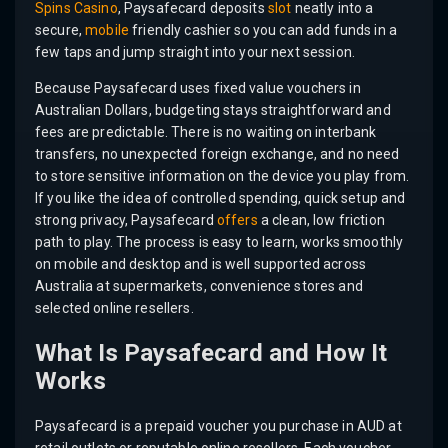
Spins Casino
, Paysafecard deposits
slot
neatly into a
secure,
mobile
friendly cashier so you can add funds in a
few taps and jump straight into your next session.
Because Paysafecard uses fixed value vouchers in
Australian Dollars, budgeting stays straightforward and
fees are predictable. There is no waiting on interbank
transfers, no unexpected foreign exchange, and no need
to store sensitive information on the device you play from.
If you like the idea of controlled spending, quick setup and
strong privacy, Paysafecard
offers
a clean, low friction
path to play. The process is easy to learn, works smoothly
on mobile and desktop and is well supported across
Australia at supermarkets, convenience stores and
selected online resellers.
What Is Paysafecard and How It
Works
Paysafecard is a prepaid voucher you purchase in AUD at