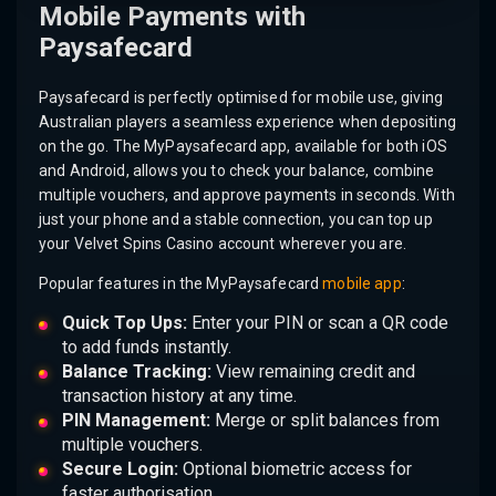
Mobile Payments with
Paysafecard
Paysafecard is perfectly optimised for mobile use, giving
Australian players a seamless experience when depositing
on the go. The MyPaysafecard app, available for both iOS
and Android, allows you to check your balance, combine
multiple vouchers, and approve payments in seconds. With
just your phone and a stable connection, you can top up
your Velvet Spins Casino account wherever you are.
Popular features in the MyPaysafecard
mobile app
:
Quick Top Ups:
Enter your PIN or scan a QR code
to add funds instantly.
Balance Tracking:
View remaining credit and
transaction history at any time.
PIN Management:
Merge or split balances from
multiple vouchers.
Secure Login:
Optional biometric access for
faster authorisation.