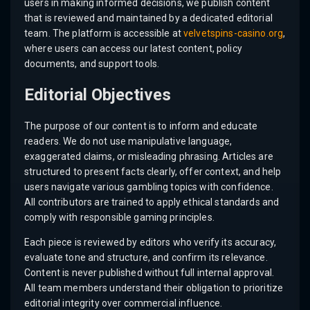
users in making informed decisions, we publish content
that is reviewed and maintained by a dedicated editorial
team. The platform is accessible at
velvetspins-casino.org
,
where users can access our latest content, policy
documents, and support tools.
Editorial Objectives
The purpose of our content is to inform and educate
readers. We do not use manipulative language,
exaggerated claims, or misleading phrasing. Articles are
structured to present facts clearly, offer context, and help
users navigate various gambling topics with confidence.
All contributors are trained to apply ethical standards and
comply with responsible gaming principles.
Each piece is reviewed by editors who verify its accuracy,
evaluate tone and structure, and confirm its relevance.
Content is never published without full internal approval.
All team members understand their obligation to prioritize
editorial integrity over commercial influence.