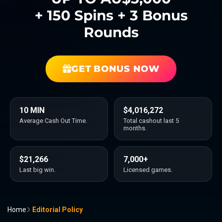
+ 150 Spins + 3 Bonus
Rounds
GET BONUS NOW
10 MIN
$4,016,272
Average Cash Out Time.
Total cashout last 5
months.
$21,266
7,000+
Last big win.
Licensed games.
Home
Editorial Policy