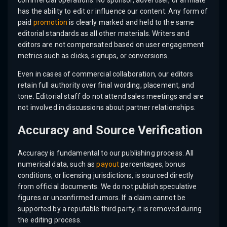
has the ability to edit or influence our content. Any form of
paid
promotion
is clearly marked and held to the same
editorial standards as all other materials. Writers and
editors are not compensated based on user engagement
metrics such as clicks, signups, or conversions.
Even in cases of commercial collaboration, our editors
retain full authority over final wording, placement, and
tone. Editorial staff do not attend sales meetings and are
not involved in discussions about partner relationships.
Accuracy and Source Verification
Accuracy is fundamental to our publishing process. All
numerical data, such as
payout
percentages, bonus
conditions, or licensing jurisdictions, is sourced directly
from official documents. We do not publish speculative
figures or unconfirmed rumors. If a claim cannot be
supported by a reputable third party, it is removed during
the editing process.