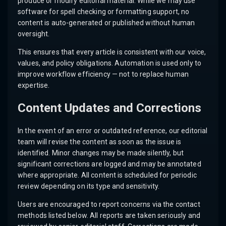
produce or modify editorial material. While we may use
software for spell checking or formatting support, no
content is auto-generated or published without human
oversight.
This ensures that every article is consistent with our voice,
values, and policy obligations. Automation is used only to
improve workflow efficiency — not to replace human
expertise.
Content Updates and Corrections
In the event of an error or outdated reference, our editorial
team will revise the content as soon as the issue is
identified. Minor changes may be made silently, but
significant corrections are logged and may be annotated
where appropriate. All content is scheduled for periodic
review depending on its type and sensitivity.
Users are encouraged to report concerns via the contact
methods listed below. All reports are taken seriously and