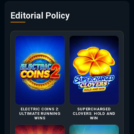
Editorial Policy
ELECTRIC COINS 2:
SUPERCHARGED
ULTIMATE RUNNING
CLOVERS: HOLD AND
WINS
WIN