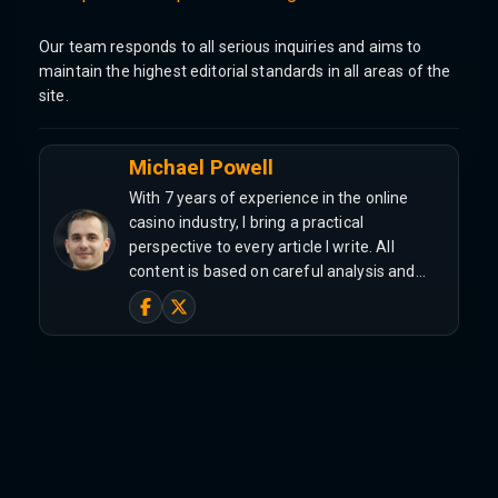
Our team responds to all serious inquiries and aims to
maintain the highest editorial standards in all areas of the
site.
Michael Powell
With 7 years of experience in the online
casino industry, I bring a practical
perspective to every article I write. All
content is based on careful analysis and…