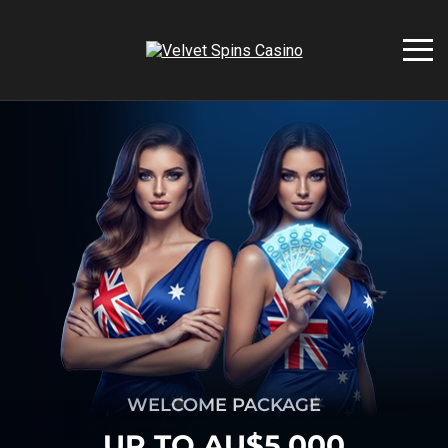
WELCOME PACKAGE
UP TO AU$5,000