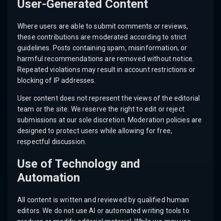
User-Generated Content
Where users are able to submit comments or reviews,
these contributions are moderated according to strict
guidelines. Posts containing spam, misinformation, or
harmful recommendations are removed without notice.
Repeated violations may result in account restrictions or
blocking of IP addresses.
User content does not represent the views of the editorial
team or the site. We reserve the right to edit or reject
submissions at our sole discretion. Moderation policies are
designed to protect users while allowing for free,
respectful discussion.
Use of Technology and
Automation
All content is written and reviewed by qualified human
editors. We do not use AI or automated writing tools to