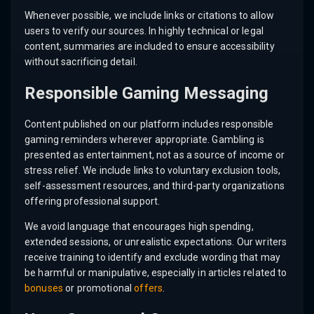
Whenever possible, we include links or citations to allow
users to verify our sources. In highly technical or legal
content, summaries are included to ensure accessibility
without sacrificing detail.
Responsible Gaming Messaging
Content published on our platform includes responsible
gaming reminders wherever appropriate. Gambling is
presented as entertainment, not as a source of income or
stress relief. We include links to voluntary exclusion tools,
self-assessment resources, and third-party organizations
offering professional support.
We avoid language that encourages high spending,
extended sessions, or unrealistic expectations. Our writers
receive training to identify and exclude wording that may
be harmful or manipulative, especially in articles related to
bonuses
or promotional
offers
.