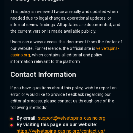
This policy is reviewed twice annually and updated when
needed due to legal changes, operational updates, or
internal review findings. All updates are documented, and
the current version is made available publicly.
Users can always access this document from the footer of
our website. For reference, the official site is
velvetspins-
casino.org
, which contains all editorial and policy
information relevant to the platform.
Contact Information
If you have questions about this policy, wish to report an
error, or would like to provide feedback regarding our
editorial process, please contact us through one of the
following methods:
By email:
support@velvetspins-casino.org
By visiting this page on our website:
https://velvetspins-casino.org/contact-us/