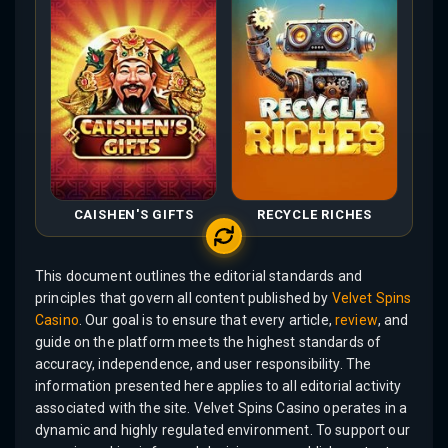
CAISHEN'S GIFTS
RECYCLE RICHES
This document outlines the editorial standards and
principles that govern all content published by
Velvet Spins
Casino
. Our goal is to ensure that every article,
review
, and
guide on the platform meets the highest standards of
accuracy, independence, and user responsibility. The
information presented here applies to all editorial activity
associated with the site. Velvet Spins Casino operates in a
dynamic and highly regulated environment. To support our