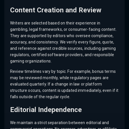
Content Creation and Review
Writers are selected based on their experience in
gambling, legal frameworks, or consumer-facing content.
They are supported by editors who oversee compliance,
accuracy, and consistency. We verify every figure, quote,
and reference against credible sources, including gaming
regulators, certified software providers, and responsible
gaming organizations.
Review timelines vary by topic. For example, bonus terms
may be reviewed monthly, while regulatory pages are
evaluated quarterly. If a change in law or platform
structure occurs, content is updated immediately, even if it
falls outside of the regular cycle.
Editorial Independence
We maintain a strict separation between editorial and
commercial operations. No sponsor, advertiser, or affiliate