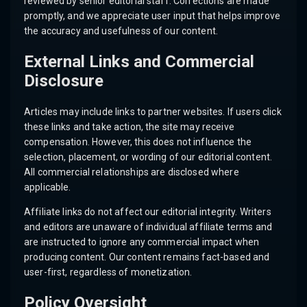
reviewed by senior editorial staff. Corrections are made
promptly, and we appreciate user input that helps improve
the accuracy and usefulness of our content.
External Links and Commercial
Disclosure
Articles may include links to partner websites. If users click
these links and take action, the site may receive
compensation. However, this does not influence the
selection, placement, or wording of our editorial content.
All commercial relationships are disclosed where
applicable.
Affiliate links do not affect our editorial integrity. Writers
and editors are unaware of individual affiliate terms and
are instructed to ignore any commercial impact when
producing content. Our content remains fact-based and
user-first, regardless of monetization.
Policy Oversight